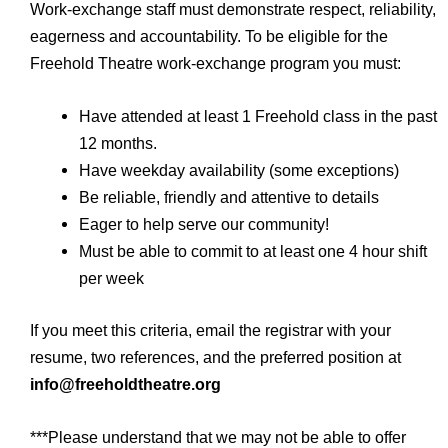
Work-exchange staff must demonstrate respect, reliability,
eagerness and accountability. To be eligible for the
Freehold Theatre work-exchange program you must:
Have attended at least 1 Freehold class in the past
12 months.
Have weekday availability (some exceptions)
Be reliable, friendly and attentive to details
Eager to help serve our community!
Must be able to commit to at least one 4 hour shift
per week
If you meet this criteria, email the registrar with your
resume, two references, and the preferred position at
info@freeholdtheatre.org
***Please understand that we may not be able to offer