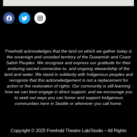
F
T
I
a
w
n
c
i
s
e
t
t
b
t
a
o
e
g
o
r
r
Freehold acknowledges that the land on which we gather today is
k
a
the sovereign and unceded territory of the Duwamish and Coast
m
Salish Peoples. We recognize and express our gratitude for their
enduring sacred connection to, and ongoing stewardship of the
land and water. We stand in solidarity with Indigenous peoples and
recognize that this acknowledgement is not a replacement for
action or the restoration of rights. Our community is still learning
how we can best engage in direct support, and we encourage you
to seek out ways you can honor and support Indigenous
communities here in Seattle or wherever you call home.
Copyright © 2025 Freehold Theatre Lab/Studio – All Rights