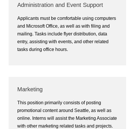
Administration and Event Support
Applicants must be comfortable using computers
and Microsoft Office, as well as with filing and
mailing. Tasks include flyer distribution, data
entry, assisting with events, and other related
tasks during office hours.
Marketing
This position primarily consists of posting
promotional content around Seattle, as well as
online. Interns will assist the Marketing Associate
with other marketing related tasks and projects.