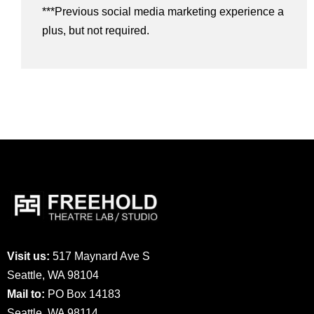
***Previous social media marketing experience a
plus, but not required.
Visit us:
517 Maynard Ave S
Seattle, WA 98104
Mail to:
PO Box 14183
Seattle, WA 98114