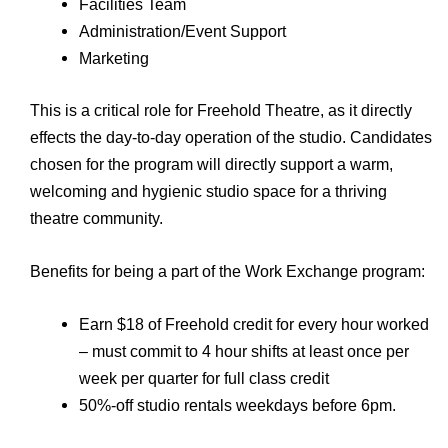
Facilities Team
Administration/Event Support
Marketing
This is a critical role for Freehold Theatre, as it directly
effects the day-to-day operation of the studio. Candidates
chosen for the program will directly support a warm,
welcoming and hygienic studio space for a thriving
theatre community.
Benefits for being a part of the Work Exchange program:
Earn $18 of Freehold credit for every hour worked
– must commit to 4 hour shifts at least once per
week per quarter for full class credit
50%-off studio rentals weekdays before 6pm.