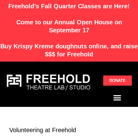
Skip
Freehold’s Fall Quarter Classes are Here!
to
content
Come to our Annual Open House on
September 17
Buy
Krispy Kreme
doughnuts online, and raise
$$$ for Freehold
DONATE
Menu
Volunteering at Freehold