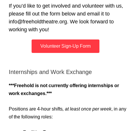
If you’d like to get involved and volunteer with us,
please fill out the form below and email it to
info@freeholdtheatre.org. We look forward to
working with you!
Volunteer Sign-Up Form
Internships and Work Exchange
***Freehold is not currently offering internships or
work exchanges.***
Positions are 4-hour shifts
, at least once per week
, in any
of the following roles: