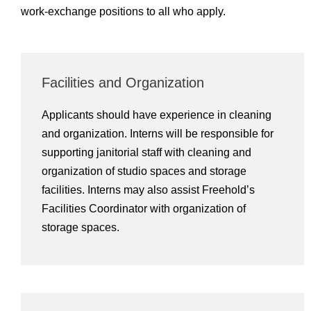
work-exchange positions to all who apply.
Facilities and Organization
Applicants should have experience in cleaning
and organization. Interns will be responsible for
supporting janitorial staff with cleaning and
organization of studio spaces and storage
facilities. Interns may also assist Freehold’s
Facilities Coordinator with organization of
storage spaces.