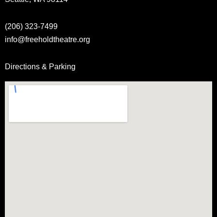
(206) 323-7499
info@freeholdtheatre.org
Directions & Parking