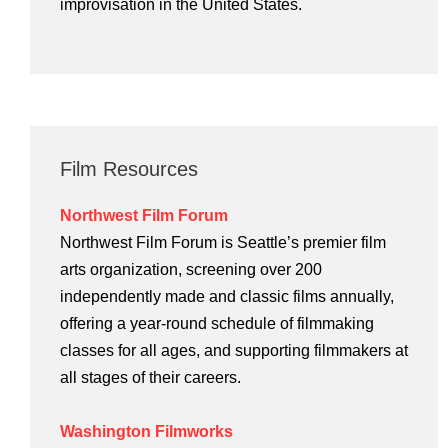
improvisation in the United States.
Film Resources
Northwest Film Forum
Northwest Film Forum is Seattle’s premier film
arts organization, screening over 200
independently made and classic films annually,
offering a year-round schedule of filmmaking
classes for all ages, and supporting filmmakers at
all stages of their careers.
Washington Filmworks