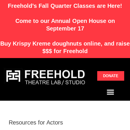
Skip
Freehold’s Fall Quarter Classes are Here!
to
content
Come to our Annual Open House on
September 17
Buy
Krispy Kreme
doughnuts online, and raise
$$$ for Freehold
DONATE
Menu
Resources for Actors