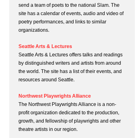
send a team of poets to the national Slam. The
site has a calendar of events, audio and video of
poetry performances, and links to similar
organizations.
Seattle Arts & Lectures
Seattle Arts & Lectures offers talks and readings
by distinguished writers and artists from around
the world. The site has a list of their events, and
resources around Seattle.
Northwest Playwrights Alliance
The Northwest Playwrights Alliance is a non-
profit organization dedicated to the production,
growth, and fellowship of playwrights and other
theatre artists in our region.