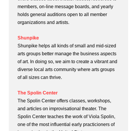
members, on-line message boards, and yearly
holds general auditions open to all member
organizations and artists.
Shunpike
Shunpike helps all kinds of small and mid-sized
arts groups better manage the business aspects
of art. In doing so, we aim to create a vibrant and
diverse local arts community where arts groups
of all sizes can thrive.
The Spolin Center
The Spolin Center offers classes, workshops,
and articles on improvisational theater. The
Spolin Center teaches the work of Viola Spolin,
one of the most influential early practicioners of