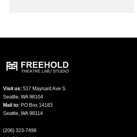
Visit us:
517 Maynard Ave S
Seattle, WA 98104
Mail to:
PO Box 14183
Seattle, WA 98114
(206) 323-7499