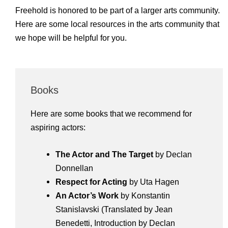
Freehold is honored to be part of a larger arts community.
Here are some local resources in the arts community that
we hope will be helpful for you.
Books
Here are some books that we recommend for
aspiring actors:
The Actor and The Target
by Declan
Donnellan
Respect for Acting
by Uta Hagen
An Actor’s Work
by Konstantin
Stanislavski (Translated by Jean
Benedetti, Introduction by Declan