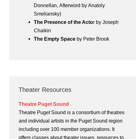
Donnellan, Afterword by Anatoly
Smeliansky)
The Presence of the Acto
r by Joseph
Chaikin
The Empty Space
by Peter Brook
Theater Resources
Theatre Puget Sound
Theatre Puget Sound is a consortium of theatres
and individual artists in the Puget Sound region
including over 100 member organizations. It
offers classes about theater issues, resources to