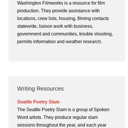
Washington Filmworks is a resource for film
production. They provide assistance with
locations, crew lists, housing, filming contacts
statewide, liaison work with business,
government and communities, trouble shooting,
permits information and weather research.
Writing Resources
Seattle Poetry Slam
The Seattle Poetry Slam is a group of Spoken
Word artists. They produce regular slam
sessions throughout the year, and each year