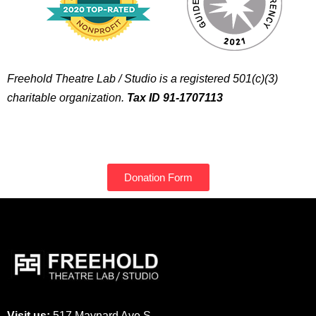
Freehold Theatre Lab / Studio is a registered 501(c)(3)
charitable organization.
Tax ID 91-1707113
Donation Form
Visit us:
517 Maynard Ave S