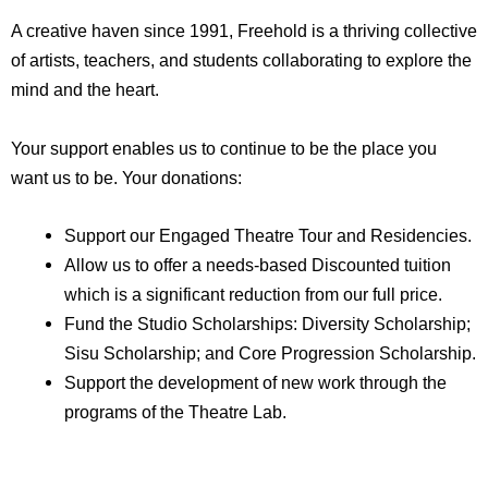
A creative haven since 1991, Freehold is a thriving collective
of artists, teachers, and students collaborating to explore the
mind and the heart.
Your support enables us to continue to be the place you
want us to be. Your donations:
Support our Engaged Theatre Tour and Residencies.
Allow us to offer a needs-based Discounted tuition
which is a significant reduction from our full price.
Fund the Studio Scholarships: Diversity Scholarship;
Sisu Scholarship; and Core Progression Scholarship.
Support the development of new work through the
programs of the Theatre Lab.