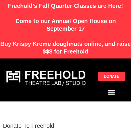
Skip
Freehold’s Fall Quarter Classes are Here!
to
content
Come to our Annual Open House on
September 17
Buy
Krispy Kreme
doughnuts online, and raise
$$$ for Freehold
DONATE
Menu
Donate To Freehold