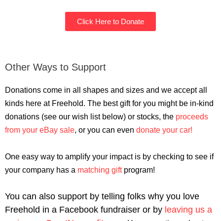
Click Here to Donate
Other Ways to Support
Donations come in all shapes and sizes and we accept all
kinds here at Freehold. The best gift for you might be in-kind
donations (see our wish list below) or stocks, the
proceeds
from your eBay sale
, or you can even
donate your car!
One easy way to amplify your impact is by checking to see if
your company has a
matching gift
program!
You can also support by telling folks why you love
Freehold in a Facebook fundraiser or by
leaving us a