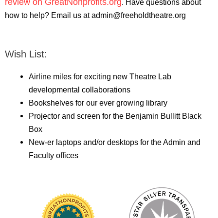
review on GreatNonprofits.org
. Have questions about
how to help? Email us at admin@freeholdtheatre.org
Wish List:
Airline miles for exciting new Theatre Lab
developmental collaborations
Bookshelves for our ever growing library
Projector and screen for the Benjamin Bullitt Black
Box
New-er laptops and/or desktops for the Admin and
Faculty offices