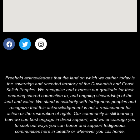
F
T
I
a
w
n
c
i
s
e
t
t
b
t
a
o
e
g
o
r
r
Freehold acknowledges that the land on which we gather today is
k
a
the sovereign and unceded territory of the Duwamish and Coast
m
Salish Peoples. We recognize and express our gratitude for their
enduring sacred connection to, and ongoing stewardship of the
land and water. We stand in solidarity with Indigenous peoples and
recognize that this acknowledgement is not a replacement for
action or the restoration of rights. Our community is still learning
how we can best engage in direct support, and we encourage you
to seek out ways you can honor and support Indigenous
communities here in Seattle or wherever you call home.