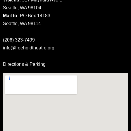
Seattle, WA 98104
Mail to:
PO Box 14183
Seattle, WA 98114
(206) 323-7499
info@freeholdtheatre.org
Directions & Parking