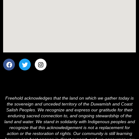
F
T
I
a
w
n
c
i
s
e
t
t
b
t
a
o
e
g
o
r
r
Freehold acknowledges that the land on which we gather today is
k
a
the sovereign and unceded territory of the Duwamish and Coast
m
Salish Peoples. We recognize and express our gratitude for their
enduring sacred connection to, and ongoing stewardship of the
land and water. We stand in solidarity with Indigenous peoples and
recognize that this acknowledgement is not a replacement for
action or the restoration of rights. Our community is still learning