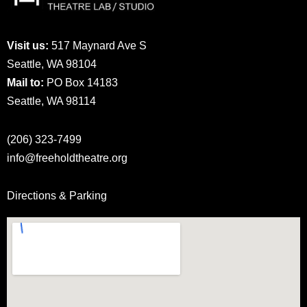
Visit us:
517 Maynard Ave S
Seattle, WA 98104
Mail to:
PO Box 14183
Seattle, WA 98114
(206) 323-7499
info@freeholdtheatre.org
Directions & Parking