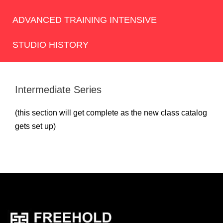
ADVANCED TRAINING INTENSIVE
STUDIO HISTORY
Intermediate Series
(this section will get complete as the new class catalog
gets set up)