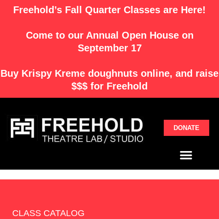
Skip
Freehold’s Fall Quarter Classes are Here!
to
content
Come to our Annual Open House on
September 17
Buy
Krispy Kreme
doughnuts online, and raise
$$$ for Freehold
DONATE
Menu
CLASS CATALOG