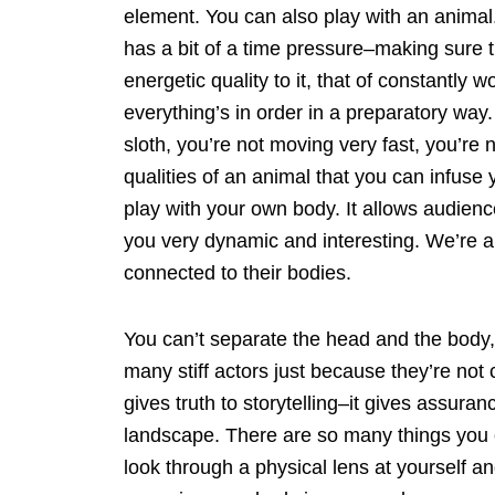
element. You can also play with an animal. 
has a bit of a time pressure–making sure t
energetic quality to it, that of constantly
everything’s in order in a preparatory way.
sloth, you’re not moving very fast, you’re
qualities of an animal that you can infuse 
play with your own body. It allows audience
you very dynamic and interesting. We’re 
connected to their bodies.
You can’t separate the head and the body, 
many stiff actors just because they’re not
gives truth to storytelling–it gives assura
landscape. There are so many things you c
look through a physical lens at yourself 