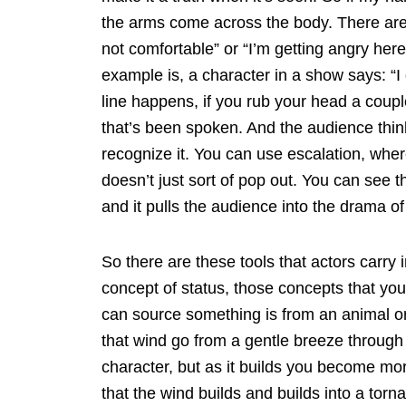
the arms come across the body. There are 
not comfortable” or “I’m getting angry her
example is, a character in a show says: “I d
line happens, if you rub your head a coupl
that’s been spoken. And the audience think
recognize it. You can use escalation, wher
doesn’t just sort of pop out. You can see th
and it pulls the audience into the drama of
So there are these tools that actors carry i
concept of status, those concepts that you
can source something is from an animal or
that wind go from a gentle breeze through
character, but as it builds you become mor
that the wind builds and builds into a tor