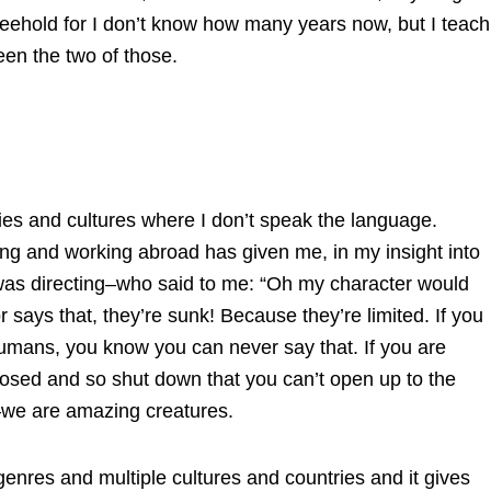
reehold for I don’t know how many years now, but I teach
en the two of those.
ntries and cultures where I don’t speak the language.
ving and working abroad has given me, in my insight into
was directing–who said to me: “Oh my character would
r says that, they’re sunk! Because they’re limited. If you
ans, you know you can never say that. If you are
losed and so shut down that you can’t open up to the
we are amazing creatures.
 genres and multiple cultures and countries and it gives