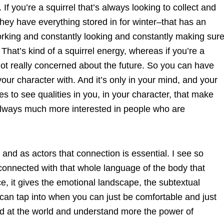
If you’re a squirrel that’s always looking to collect and
hey have everything stored in for winter–that has an
 working and constantly looking and constantly making sur
 That’s kind of a squirrel energy, whereas if you’re a
 not really concerned about the future. So you can have
your character with. And it’s only in your mind, and your
s to see qualities in you, in your character, that make
always much more interested in people who are
and as actors that connection is essential. I see so
 connected with that whole language of the body that
nce, it gives the emotional landscape, the subtextual
an tap into when you can just be comfortable and just
and at the world and understand more the power of