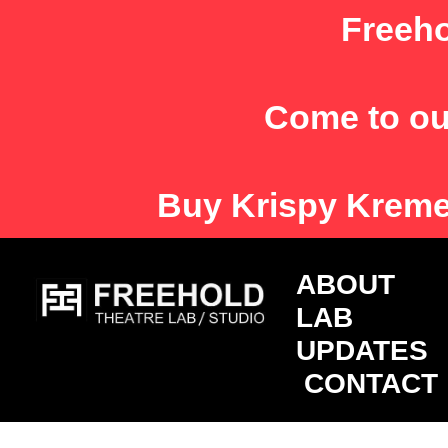
Skip
Freeho
to
content
Come to ou
Buy
Krispy Krem
ABOU
LAB
UPDATES
CONTACT