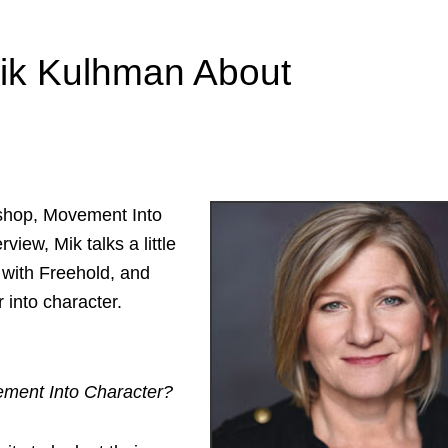
Mik Kulhman About
shop, Movement Into
view, Mik talks a little
 with Freehold, and
 into character.
ement Into Character?