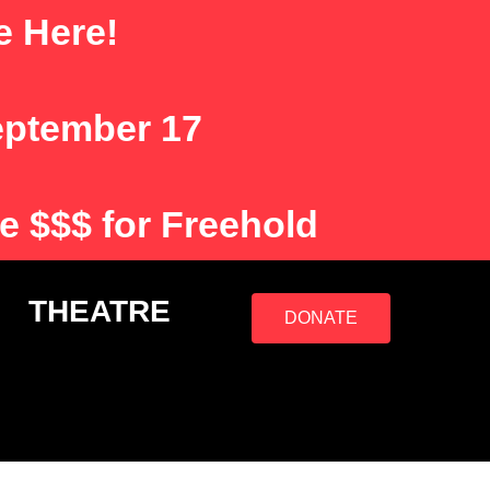
e Here!
eptember 17
e $$$ for Freehold
S
THEATRE
DONATE