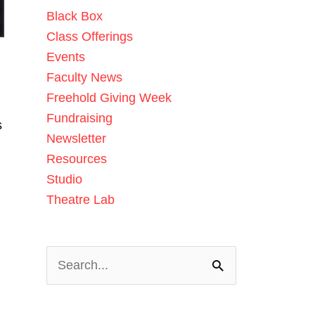
Black Box
Class Offerings
Events
Faculty News
Freehold Giving Week
Fundraising
s
Newsletter
Resources
Studio
Theatre Lab
Search
for: