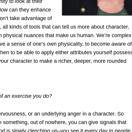
ty to look at their
. How can they enhance
don’t take advantage of
 all kinds of tools that can tell us more about character,
ugh physical nuances that make us human. We’re complex
ve a sense of one’s own physicality, to become aware of
n to be able to apply either attributes yourself posses
 your character to make a richer, deeper, more rounded
f an exercise you do?
ervousness, or an underlying anger in a character. So
in something, out of nowhere, you can give signals that
and is slowly clenching up–you see it every day in people,