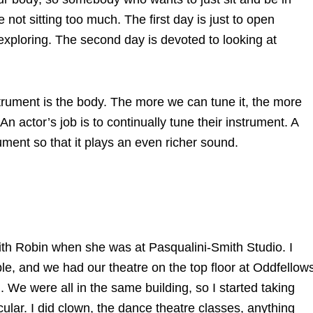
 not sitting too much. The first day is just to open
exploring. The second day is devoted to looking at
trument is the body. The more we can tune it, the more
 An actor’s job is to continually tune their instrument. A
trument so that it plays an even richer sound.
 with Robin when she was at Pasqualini-Smith Studio. I
e, and we had our theatre on the top floor at Oddfellow
. We were all in the same building, so I started taking
icular. I did clown, the dance theatre classes, anything