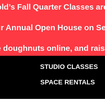
ld’s Fall Quarter Classes ar
r Annual Open House on S
e
doughnuts online, and rais
T
STUDIO CLASSE
SPACE RENTALS