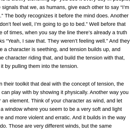
signals that we, as humans, give each other to say “I’m
e.” The body recognizes it before the mind does. Another
on’t feel well, I’m going to go to bed.” Well before that
e of times, when you say the line there’s already a truth
s “Yeah, I saw that. They weren’t feeling well.” And they
e a character is seething, and tension builds up, and
e character riding that, and build the tension with that,
 it by pulling them into the tension.
n their toolkit that deal with the concept of tension, the
 can play with by showing it physically. Another way you
 an element. Think of your character as wind, and let
 a window where you seem to be a very soft and light
e and more violent and erratic. And it builds in the way
nado. Those are very different winds, but the same