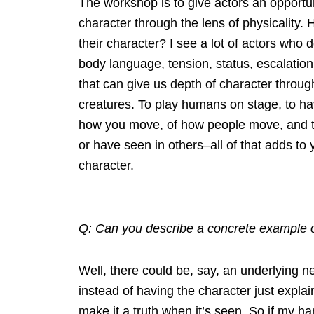
The workshop is to give actors an opportuni
character through the lens of physicality
their character? I see a lot of actors who 
body language, tension, status, escalation,
that can give us depth of character thro
creatures. To play humans on stage, to ha
how you move, of how people move, and the
or have seen in others–all of that adds to
character.
Q: Can you describe a concrete example o
Well, there could be, say, an underlying n
instead of having the character just expla
make it a truth when it’s seen. So if my h