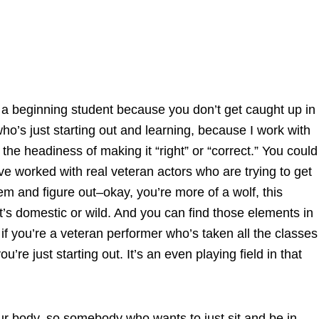
u’re a beginning student because you don’t get caught up in
o’s just starting out and learning, because I work with
 the headiness of making it “right” or “correct.” You could
’ve worked with real veteran actors who are trying to get
hem and figure out–okay, you’re more of a wolf, this
 it’s domestic or wild. And you can find those elements in
 if you’re a veteran performer who’s taken all the classes
’re just starting out. It’s an even playing field in that
our body, so somebody who wants to just sit and be in