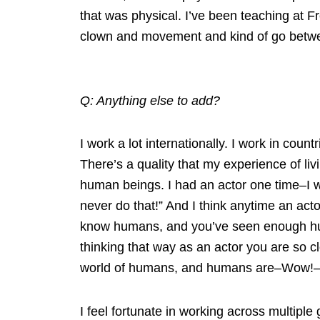
that was physical. I’ve been teaching at F
clown and movement and kind of go betwe
Q: Anything else to add?
I work a lot internationally. I work in cou
There’s a quality that my experience of li
human beings. I had an actor one time–I 
never do that!” And I think anytime an acto
know humans, and you’ve seen enough hum
thinking that way as an actor you are so c
world of humans, and humans are–Wow!–
I feel fortunate in working across multiple