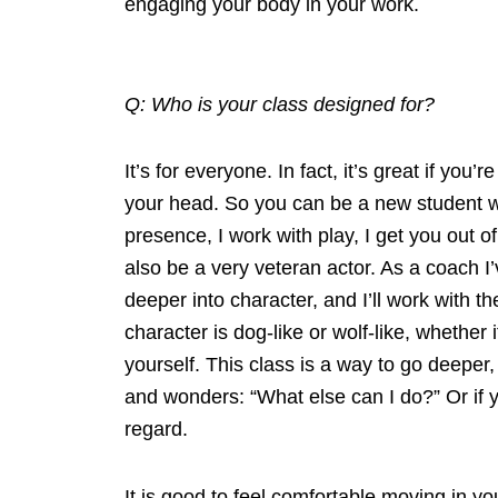
engaging your body in your work.
Q: Who is your class designed for?
It’s for everyone. In fact, it’s great if yo
your head. So you can be a new student wh
presence, I work with play, I get you out of
also be a very veteran actor. As a coach I
deeper into character, and I’ll work with t
character is dog-like or wolf-like, whether
yourself. This class is a way to go deeper,
and wonders: “What else can I do?” Or if you
regard.
It is good to feel comfortable moving in y