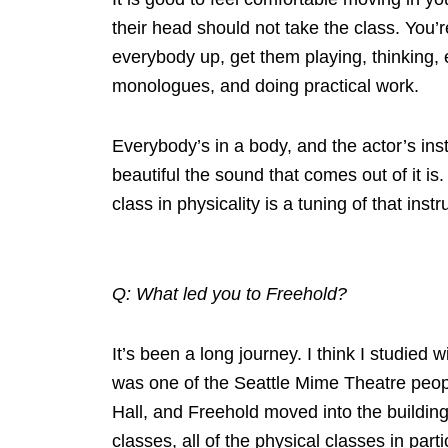
their head should not take the class. You’re
everybody up, get them playing, thinking, 
monologues, and doing practical work.
Everybody’s in a body, and the actor’s ins
beautiful the sound that comes out of it is.
class in physicality is a tuning of that ins
Q: What led you to Freehold?
It’s been a long journey. I think I studied
was one of the Seattle Mime Theatre peopl
Hall, and Freehold moved into the building
classes, all of the physical classes in part