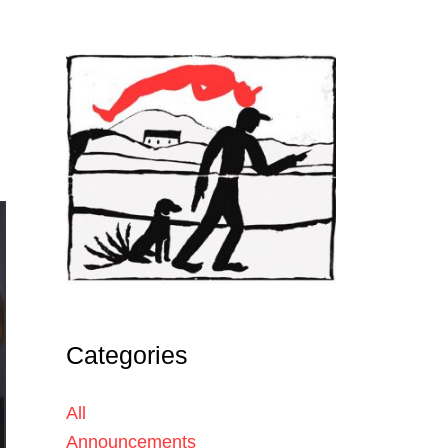
Categories
All
Announcements