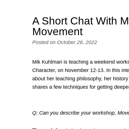
A Short Chat With 
Movement
Posted on
October 26, 2022
Mik Kuhlman is teaching a weekend work
Character, on November 12-13. In this inter
about her teaching philosophy, her history
shares a few techniques for getting deeper
Q: Can you describe your workshop, Mov