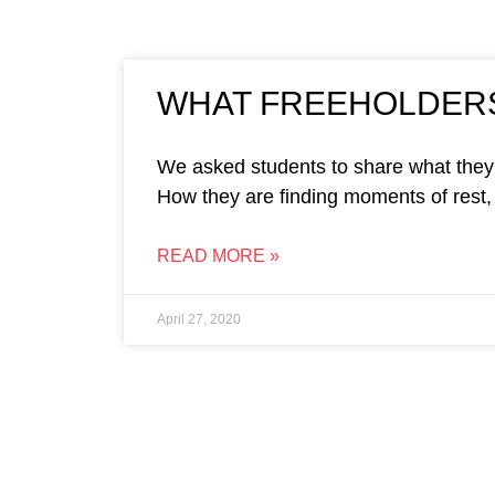
WHAT FREEHOLDERS
We asked students to share what they 
How they are finding moments of rest, 
READ MORE »
April 27, 2020