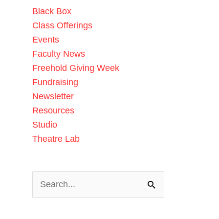
Black Box
Class Offerings
Events
Faculty News
Freehold Giving Week
Fundraising
Newsletter
Resources
Studio
Theatre Lab
Search
for: