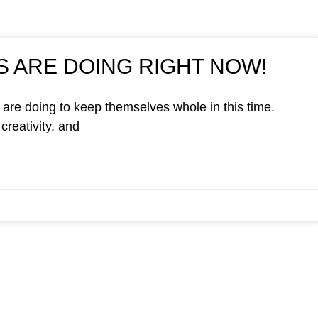
 ARE DOING RIGHT NOW!
are doing to keep themselves whole in this time.
creativity, and