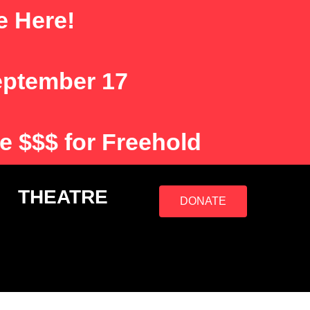
e Here!
eptember 17
e $$$ for Freehold
S
THEATRE
DONATE