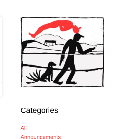
Categories
All
Announcements