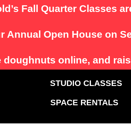
ld’s Fall Quarter Classes ar
r Annual Open House on S
e
doughnuts online, and rais
T
STUDIO CLASSE
SPACE RENTALS