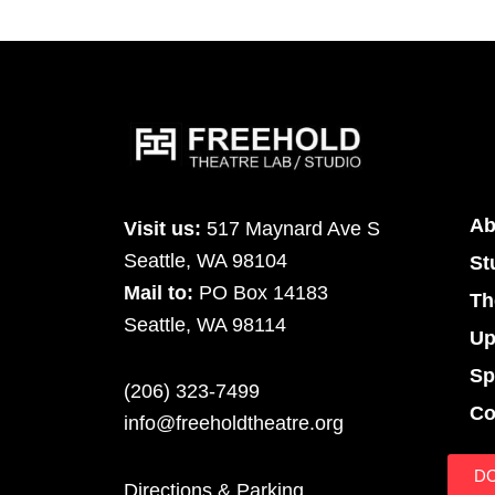
Ab
Visit us:
517 Maynard Ave S
Seattle, WA 98104
St
Mail to:
PO Box 14183
Th
Seattle, WA 98114
Up
Sp
(206) 323-7499
Co
info@freeholdtheatre.org
D
Directions & Parking