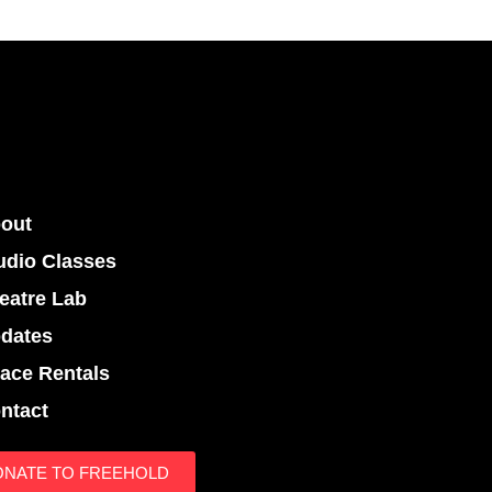
out
udio Classes
eatre Lab
dates
ace Rentals
ntact
ONATE TO FREEHOLD