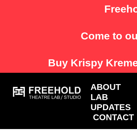
Skip
Freeho
to
content
Come to ou
Buy
Krispy Krem
ABOU
LAB
UPDATES
CONTACT