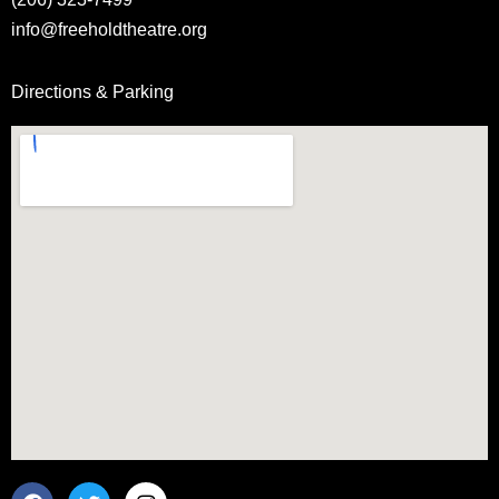
info@freeholdtheatre.org
Directions & Parking
F
T
I