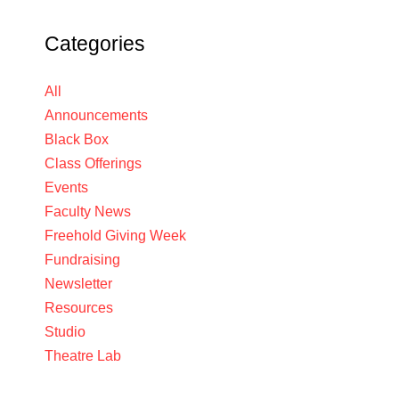
Categories
All
Announcements
Black Box
Class Offerings
Events
Faculty News
Freehold Giving Week
Fundraising
Newsletter
Resources
Studio
Theatre Lab