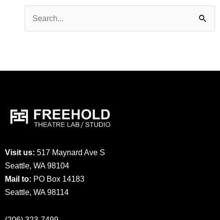
Search
for:
Visit us:
517 Maynard Ave S
Seattle, WA 98104
Mail to:
PO Box 14183
Seattle, WA 98114
(206) 323-7499