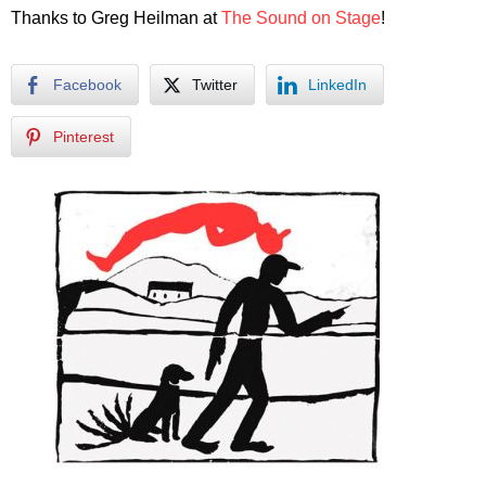
Thanks to Greg Heilman at
The Sound on Stage
!
Facebook
Twitter
LinkedIn
Pinterest