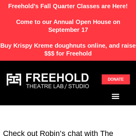
Skip
Freehold’s Fall Quarter Classes are Here!
to
content
Come to our Annual Open House on
September 17
Buy
Krispy Kreme
doughnuts online, and raise
$$$ for Freehold
DONATE
Menu
Check out Robin’s chat with The