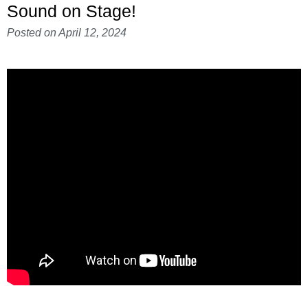
Sound on Stage!
Posted on
April 12, 2024