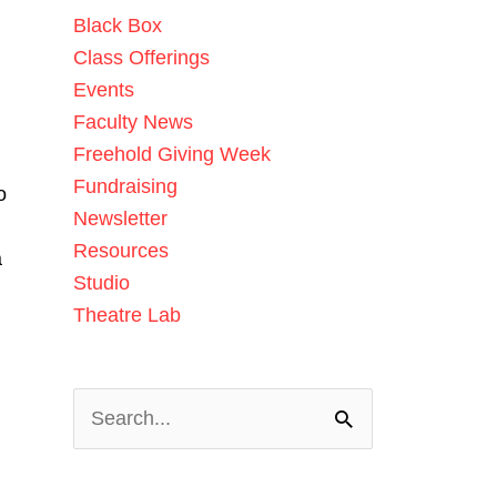
Black Box
Class Offerings
Events
Faculty News
Freehold Giving Week
Fundraising
o
Newsletter
d
Resources
a
Studio
Theatre Lab
Search
for: