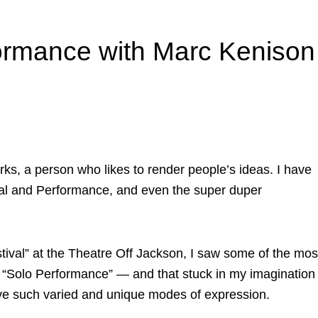
formance with Marc Kenison
orks, a person who likes to render people’s ideas. I have
rsal and Performance, and even the super duper
ival” at the Theatre Off Jackson, I saw some of the mos
in “Solo Performance” — and that stuck in my imagination
ave such varied and unique modes of expression.