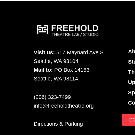
Ab
Visit us:
517 Maynard Ave S
Seattle, WA 98104
St
Mail to:
PO Box 14183
Th
Seattle, WA 98114
Up
Sp
(206) 323-7499
Co
info@freeholdtheatre.org
D
Directions & Parking