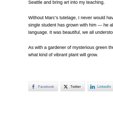
Seattle and bring art into my teaching.
Without Marc’s tutelage, I never would hav
single student has grown with him — he al
language. It was beautiful, we all understoo
As with a gardener of mysterious green thu
what kind of vibrant plant will grow.
Facebook
Twitter
LinkedIn