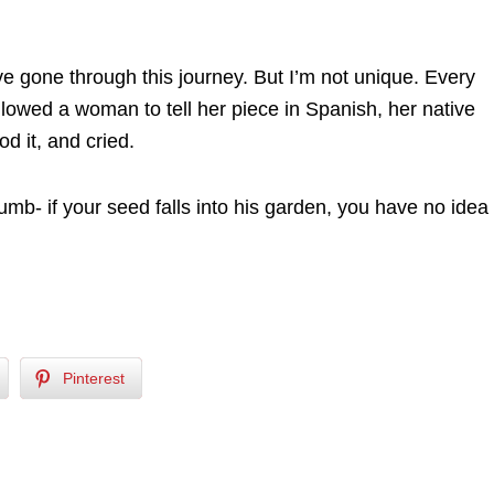
e gone through this journey. But I’m not unique. Every
lowed a woman to tell her piece in Spanish, her native
d it, and cried.
mb- if your seed falls into his garden, you have no idea
Pinterest