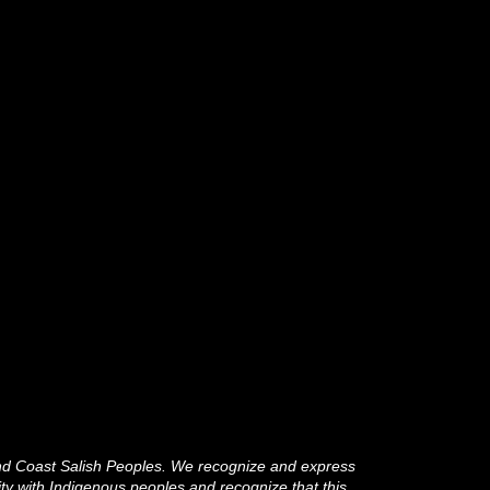
and Coast Salish Peoples. We recognize and express
ity with Indigenous peoples and recognize that this