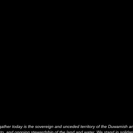
ather today is the sovereign and unceded territory of the Duwamish 
 to, and ongoing stewardship of the land and water. We stand in solidar