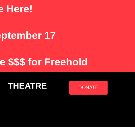
e Here!
eptember 17
e $$$ for Freehold
S
THEATRE
DONATE