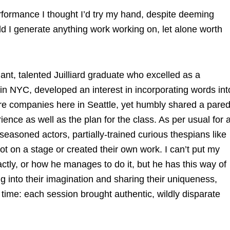
formance I thought I’d try my hand, despite deeming
ld I generate anything work working on, let alone worth
iant, talented Juilliard graduate who excelled as a
in NYC, developed an interest in incorporating words int
tre companies here in Seattle, yet humbly shared a pare
nce as well as the plan for the class. As per usual for 
easoned actors, partially-trained curious thespians like
 on a stage or created their own work. I can’t put my
ctly, or how he manages to do it, but he has this way of
ng into their imagination and sharing their uniqueness,
ime: each session brought authentic, wildly disparate