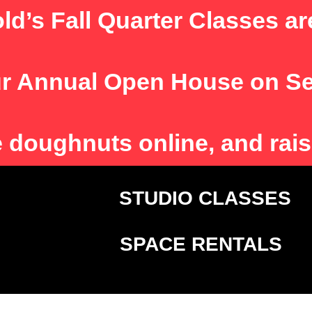
ld’s Fall Quarter Classes ar
r Annual Open House on S
e
doughnuts online, and rais
T
STUDIO CLASSE
SPACE RENTALS