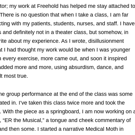
tor; my work at Freehold has helped me stay attached t
There is no question that when I take a class, I am far
cting with my patients, students, nurses, and staff. I have
and definitely not in a theater class, but somehow, in
rite about my experience. As I wrote, disillusionment
what I had thought my work would be when I was younger
h every exercise, more came out, and soon it inspired
I added more and more, using absurdism, dance, and
elt most true.
the group performance at the end of the class was some
pated in. I’ve taken this class twice more and took the
es. With the piece as a springboard, I am now working on 
t, “ER the Musical,” a tongue and cheek commentary of
 and then some. I started a narrative Medical Moth in