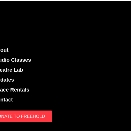
out
udio Classes
eatre Lab
dates
ace Rentals
ntact
ONATE TO FREEHOLD