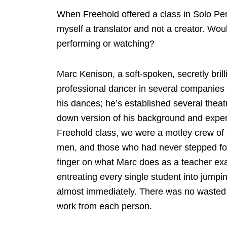
When Freehold offered a class in Solo Per
myself a translator and not a creator. Wou
performing or watching?
Marc Kenison, a soft-spoken, secretly brill
professional dancer in several companies 
his dances; he’s established several thea
down version of his background and experie
Freehold class, we were a motley crew of s
men, and those who had never stepped foot
finger on what Marc does as a teacher exa
entreating every single student into jumpi
almost immediately. There was no wasted t
work from each person.