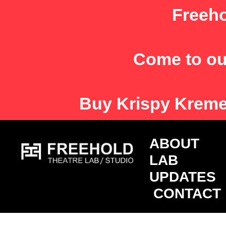
Skip
Freeho
to
content
Come to ou
Buy
Krispy Krem
ABOU
LAB
UPDATES
CONTACT