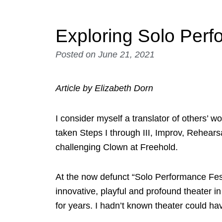
Exploring Solo Per
Posted on
June 21, 2021
Article by Elizabeth Dorn
I consider myself a translator of others’ w
taken Steps I through III, Improv, Rehea
challenging Clown at Freehold.
At the now defunct “Solo Performance Fest
innovative, playful and profound theater 
for years. I hadn’t known theater could h