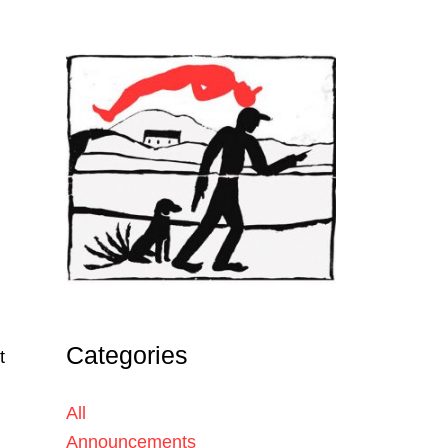
Categories
t
All
Announcements