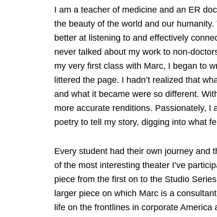
I am a teacher of medicine and an ER doc
the beauty of the world and our humanity. 
better at listening to and effectively conne
never talked about my work to non-doctors 
my very first class with Marc, I began to w
littered the page. I hadn’t realized that 
and what it became were so different. Wit
more accurate renditions. Passionately, 
poetry to tell my story, digging into what f
Every student had their own journey and 
of the most interesting theater I’ve partici
piece from the first on to the Studio Seri
larger piece on which Marc is a consultan
life on the frontlines in corporate America