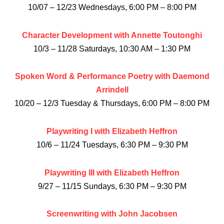
10/07 – 12/23 Wednesdays, 6:00 PM – 8:00 PM
Character Development with Annette Toutonghi
10/3 – 11/28 Saturdays, 10:30 AM – 1:30 PM
Spoken Word & Performance Poetry with Daemond
Arrindell
10/20 – 12/3 Tuesday & Thursdays, 6:00 PM – 8:00 PM
Playwriting I with Elizabeth Heffron
10/6 – 11/24 Tuesdays, 6:30 PM – 9:30 PM
Playwriting III with Elizabeth Heffron
9/27 – 11/15 Sundays, 6:30 PM – 9:30 PM
Screenwriting with John Jacobsen