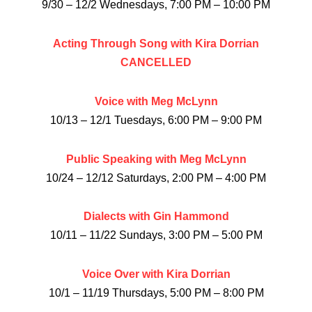
9/30 – 12/2 Wednesdays, 7:00 PM – 10:00 PM
Acting Through Song with Kira Dorrian
CANCELLED
Voice with Meg McLynn
10/13 – 12/1 Tuesdays, 6:00 PM – 9:00 PM
Public Speaking with Meg McLynn
10/24 – 12/12 Saturdays, 2:00 PM – 4:00 PM
Dialects with Gin Hammond
10/11 – 11/22 Sundays, 3:00 PM – 5:00 PM
Voice Over with Kira Dorrian
10/1 – 11/19 Thursdays, 5:00 PM – 8:00 PM