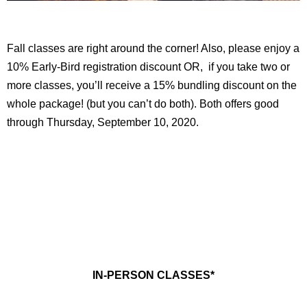
Fall classes are right around the corner! Also, please enjoy a
10% Early-Bird registration discount OR, if you take two or
more classes, you’ll receive a 15% bundling discount on the
whole package! (but you can’t do both). Both offers good
through Thursday, September 10, 2020.
IN-PERSON CLASSES*