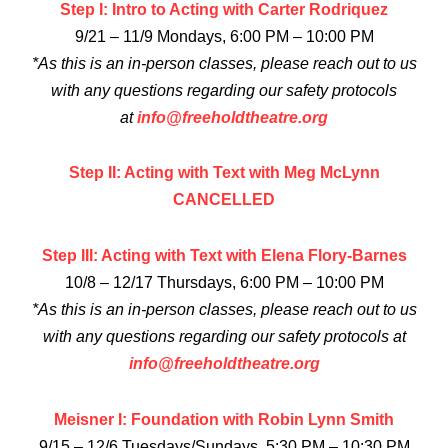
Step I: Intro to Acting with Carter Rodriquez
9/21 – 11/9 Mondays, 6:00 PM – 10:00 PM
*As this is an in-person classes, please reach out to us
with any questions regarding our safety protocols
at
info@freeholdtheatre.org
Step II: Acting with Text with Meg McLynn
CANCELLED
Step III: Acting with Text with Elena Flory-Barnes
10/8 – 12/17 Thursdays, 6:00 PM – 10:00 PM
*As this is an in-person classes, please reach out to us
with any questions regarding our safety protocols at
info@freeholdtheatre.org
Meisner I: Foundation with Robin Lynn Smith
9/15 – 12/6 Tuesdays/Sundays, 5:30 PM – 10:30 PM