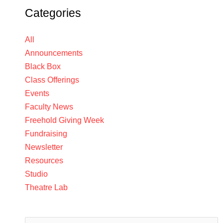
Categories
All
Announcements
Black Box
Class Offerings
Events
Faculty News
Freehold Giving Week
Fundraising
Newsletter
Resources
Studio
Theatre Lab