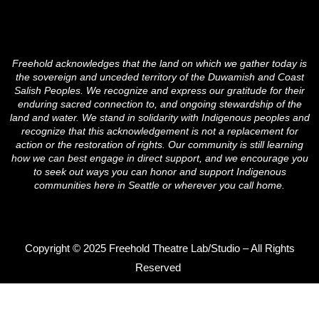
c
i
s
e
t
t
b
t
a
o
e
g
o
r
r
Freehold acknowledges that the land on which we gather today is
k
a
the sovereign and unceded territory of the Duwamish and Coast
m
Salish Peoples. We recognize and express our gratitude for their
enduring sacred connection to, and ongoing stewardship of the
land and water. We stand in solidarity with Indigenous peoples and
recognize that this acknowledgement is not a replacement for
action or the restoration of rights. Our community is still learning
how we can best engage in direct support, and we encourage you
to seek out ways you can honor and support Indigenous
communities here in Seattle or wherever you call home.
Copyright © 2025 Freehold Theatre Lab/Studio – All Rights
Reserved