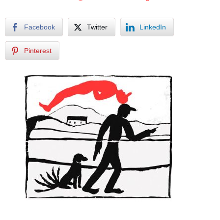
Facebook
Twitter
LinkedIn
Pinterest