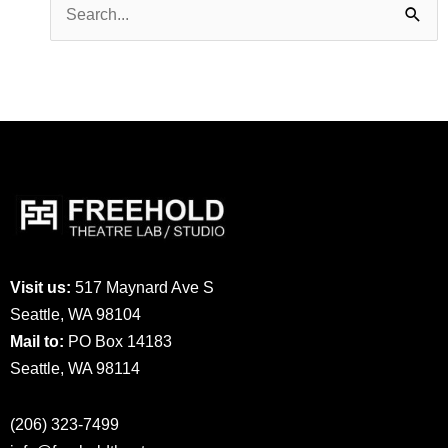
Search
for:
Visit us:
517 Maynard Ave S
Seattle, WA 98104
Mail to:
PO Box 14183
Seattle, WA 98114
(206) 323-7499