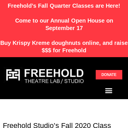
Skip
Freehold’s Fall Quarter Classes are Here!
to
content
Come to our Annual Open House on
September 17
Buy
Krispy Kreme
doughnuts online, and raise
$$$ for Freehold
DONATE
Menu
Freehold Studio’s Fall 2020 Class