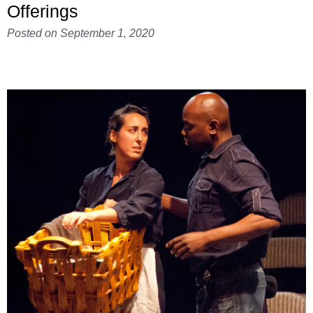
Offerings
Posted on
September 1, 2020