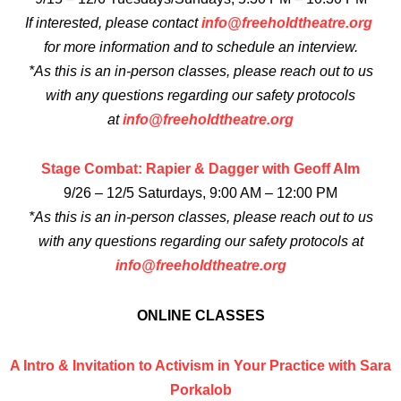
If interested, please contact
info@freeholdtheatre.org
for more information and to schedule an interview.
*As this is an in-person classes, please reach out to us
with any questions regarding our safety protocols
at
info@freeholdtheatre.org
Stage Combat: Rapier & Dagger with Geoff Alm
9/26 – 12/5 Saturdays, 9:00 AM – 12:00 PM
*As this is an in-person classes, please reach out to us
with any questions regarding our safety protocols at
info@freeholdtheatre.org
ONLINE CLASSES
A Intro & Invitation to Activism in Your Practice with Sara
Porkalob