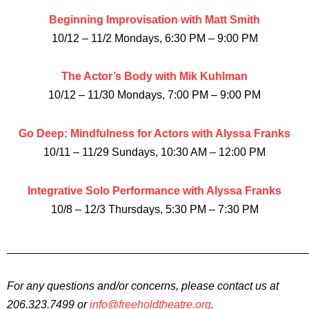
Beginning Improvisation with Matt Smith
10/12 – 11/2 Mondays, 6:30 PM – 9:00 PM
The Actor’s Body with Mik Kuhlman
10/12 – 11/30 Mondays, 7:00 PM – 9:00 PM
Go Deep: Mindfulness for Actors with Alyssa Franks
10/11 – 11/29 Sundays, 10:30 AM – 12:00 PM
Integrative Solo Performance with Alyssa Franks
10/8 – 12/3 Thursdays, 5:30 PM – 7:30 PM
________________________________________________
For any questions and/or concerns, please contact us at
206.323.7499 or
info@freeholdtheatre.org
.