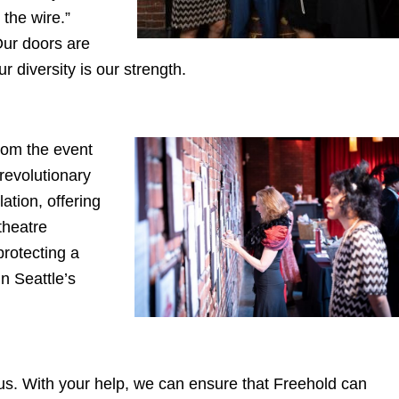
the wire.”
Our doors are
 diversity is our strength.
rom the event
revolutionary
ation, offering
theatre
protecting a
in Seattle’s
h us. With your help, we can ensure that Freehold can