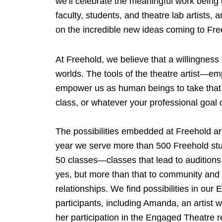
we’ll celebrate the meaningful work being
faculty, students, and theatre lab artists,
on the incredible new ideas coming to Fre
At Freehold, we believe that a willingness
worlds. The tools of the theatre artist—em
empower us as human beings to take that ne
class, or whatever your professional goal 
The possibilities embedded at Freehold a
year we serve more than 500 Freehold stu
50 classes—classes that lead to auditions
yes, but more than that to community and 
relationships. We find possibilities in ou
participants, including Amanda, an artist 
her participation in the Engaged Theatre 