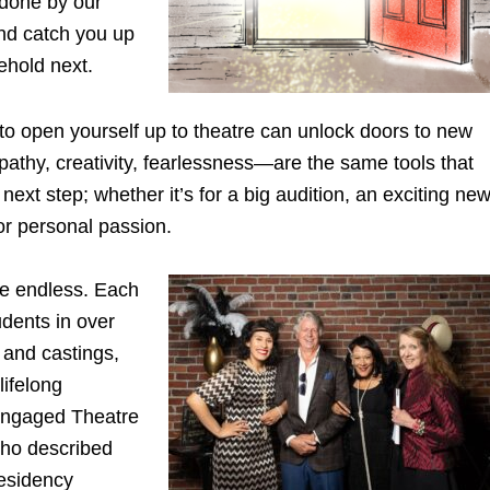
 done by our
 and catch you up
ehold next.
 to open yourself up to theatre can unlock doors to new
pathy, creativity, fearlessness—are the same tools that
xt step; whether it’s for a big audition, an exciting ne
or personal passion.
re endless. Each
dents in over
 and castings,
lifelong
r Engaged Theatre
who described
residency