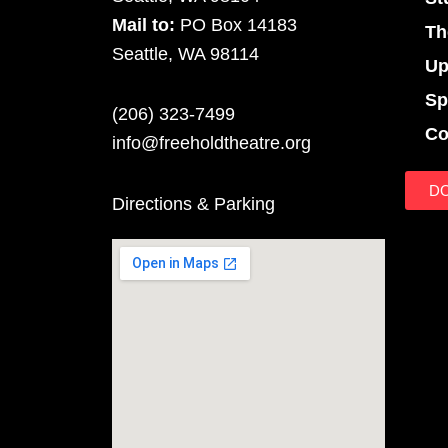
Mail to:
PO Box 14183
Th
Seattle, WA 98114
Up
Sp
(206) 323-7499
Co
info@freeholdtheatre.org
D
Directions & Parking