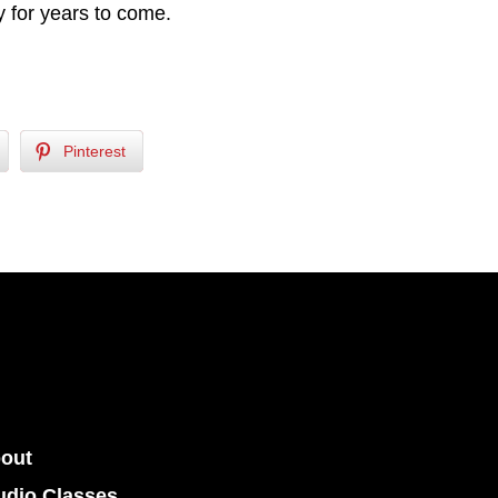
 for years to come.
Pinterest
out
udio Classes