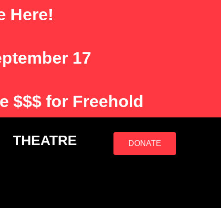
e Here!
eptember 17
e $$$ for Freehold
S
THEATRE
DONATE