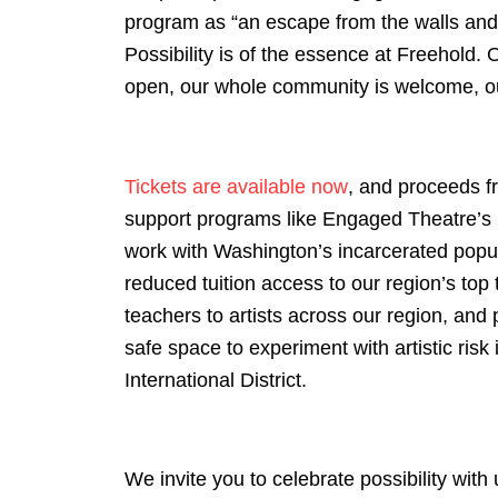
program as “an escape from the walls and 
Possibility is of the essence at Freehold. 
open, our whole community is welcome, our
Tickets are available now
, and proceeds f
support programs like Engaged Theatre’s 
work with Washington’s incarcerated popul
reduced tuition access to our region’s top 
teachers to artists across our region, and 
safe space to experiment with artistic risk 
International District.
We invite you to celebrate possibility wit