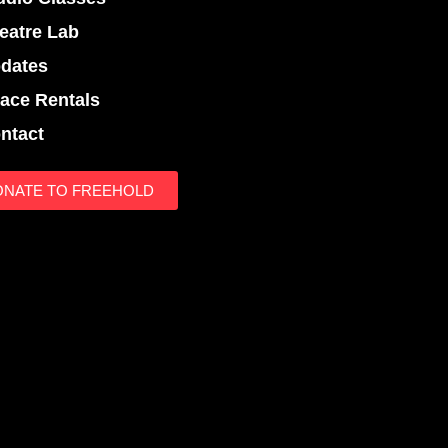
eatre Lab
dates
ace Rentals
ntact
ONATE TO FREEHOLD