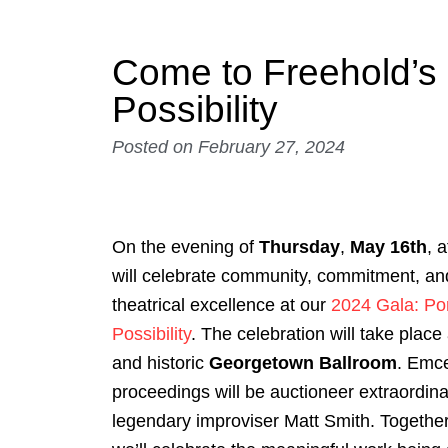
Come to Freehold’s 
Possibility
Posted on
February 27, 2024
On the evening of
Thursday
,
May 16th
, 
will celebrate community, commitment, and
theatrical excellence at our
2024 Gala: Por
Possibility
. The celebration will take place 
and historic
Georgetown Ballroom
. Emc
proceedings will be auctioneer extraordina
legendary improviser Matt Smith. Together