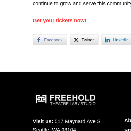
continue to grow and serve this community
Get your tickets now!
Facebook
Twitter
LinkedIn
Ab
Visit us:
517 Maynard Ave S
Seattle, WA 98104
St