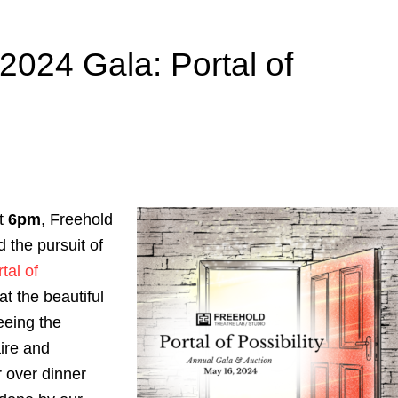
2024 Gala: Portal of
at
6pm
, Freehold
 the pursuit of
tal of
at the beautiful
eeing the
ire and
 over dinner