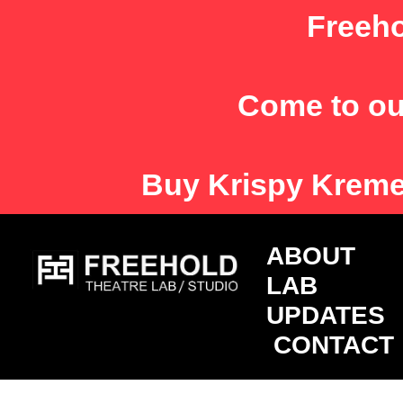
Skip
Freeho
to
content
Come to ou
Buy
Krispy Krem
ABOU
LAB
UPDATES
CONTACT