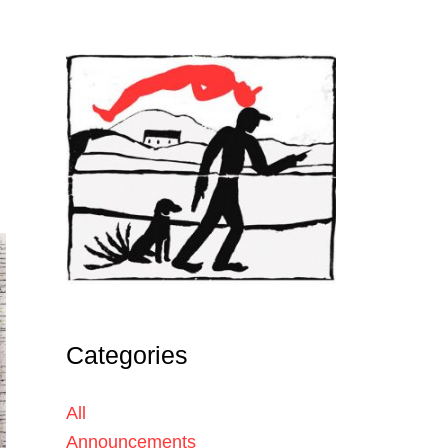
Categories
All
Announcements