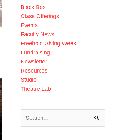
Black Box
Class Offerings
Events
Faculty News
Freehold Giving Week
Fundraising
w
Newsletter
Resources
Studio
Theatre Lab
Search
for: