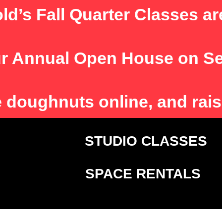
ld’s Fall Quarter Classes ar
r Annual Open House on S
e
doughnuts online, and rais
T
STUDIO CLASSE
SPACE RENTALS