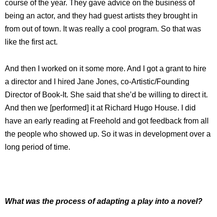
course of the year. They gave advice on the business of
being an actor, and they had guest artists they brought in
from out of town. It was really a cool program. So that was
like the first act.
And then I worked on it some more. And I got a grant to hire
a director and I hired Jane Jones, co-Artistic/Founding
Director of Book-It. She said that she’d be willing to direct it.
And then we [performed] it at Richard Hugo House. I did
have an early reading at Freehold and got feedback from all
the people who showed up. So it was in development over a
long period of time.
What was the process of adapting a play into a novel?