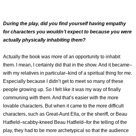
During the play, did you find yourself having empathy
for characters you wouldn’t expect to because you were
actually physically inhabiting them?
Actually the book was more of an opportunity to inhabit
them. I mean, I certainly did that in the show. And it became–
with my relatives in particular–kind of a spiritual thing for me.
Especially because I didn’t get to meet so many of these
people growing up. So I felt like it was my way of finally
communing with them. And that’s easier with the more
lovable characters. But when it came to the more difficult
characters, such as Great-Aunt Ella, or the sheriff, or Beau
Hatfield–scabby-kneed Beau Hatfield–for the telling of the
play, they had to be more archetypical so that the audience