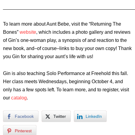
________________________________________________
To learn more about Aunt Bebe, visit the “Returning The
Bones”
website
, which includes a photo gallery and reviews
of Gin’s one-woman play, a synopsis of and reaction to the
new book, and–of course–links to buy your own copy! Thank
you Gin for sharing your aunt’s life with us!
Gin is also teaching Solo Performance at Freehold this fall.
Her class meets Wednesdays, beginning October 4, and
only has a few spots left. To learn more, and to register, visit
our
catalog
.
Facebook
Twitter
LinkedIn
Pinterest