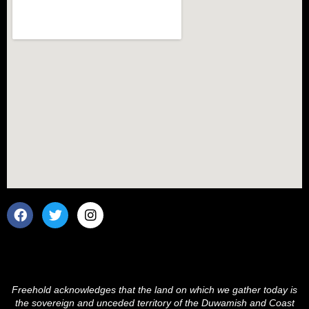
F
T
I
a
w
n
c
i
s
e
t
t
b
t
a
o
e
g
o
r
r
Freehold acknowledges that the land on which we gather today is
k
a
the sovereign and unceded territory of the Duwamish and Coast