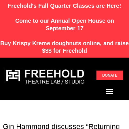
Skip
Freehold’s Fall Quarter Classes are Here!
to
content
Come to our Annual Open House on
September 17
Buy
Krispy Kreme
doughnuts online, and raise
$$$ for Freehold
DONATE
Menu
Gin Hammond discusses “Returning