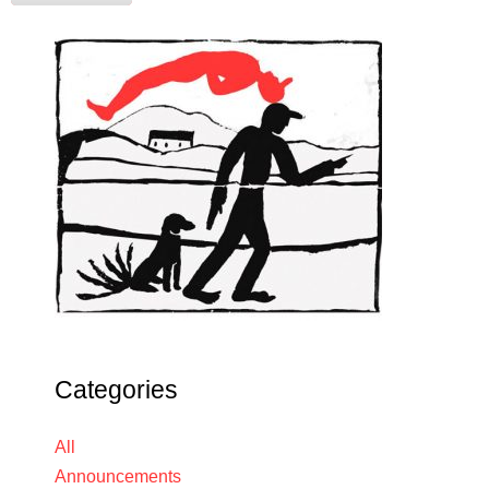
Categories
All
Announcements