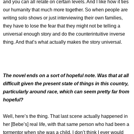
and you can all relate on certain levels. And I like how it ties
our humanity that much more together. So when people are
writing solo shows or just interviewing their own families,
they have to lose the fear that they might not be telling a
universal enough story and do the counterintuitive inverse
thing. And that’s what actually makes the story universal.
The novel ends on a sort of hopeful note. Was that at all
difficult given the present state of things in this country,
particularly around race, which can seem pretty far from
hopeful?
Well, here’s the thing. That last scene actually happened in
her [Bebe’s] real life, with that same person who had been a
tormentor when she was a child. I don’t think I ever would