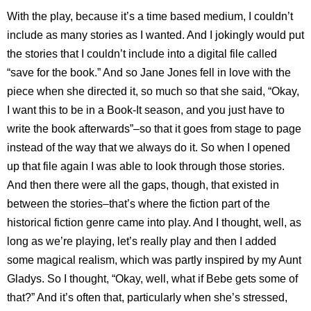
With the play, because it’s a time based medium, I couldn’t
include as many stories as I wanted. And I jokingly would put
the stories that I couldn’t include into a digital file called
“save for the book.” And so Jane Jones fell in love with the
piece when she directed it, so much so that she said, “Okay,
I want this to be in a Book-It season, and you just have to
write the book afterwards”–so that it goes from stage to page
instead of the way that we always do it. So when I opened
up that file again I was able to look through those stories.
And then there were all the gaps, though, that existed in
between the stories–that’s where the fiction part of the
historical fiction genre came into play. And I thought, well, as
long as we’re playing, let’s really play and then I added
some magical realism, which was partly inspired by my Aunt
Gladys. So I thought, “Okay, well, what if Bebe gets some of
that?” And it’s often that, particularly when she’s stressed,