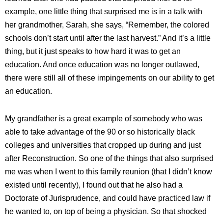
example, one little thing that surprised me is in a talk with
her grandmother, Sarah, she says, “Remember, the colored
schools don’t start until after the last harvest.” And it’s a little
thing, but it just speaks to how hard it was to get an
education. And once education was no longer outlawed,
there were still all of these impingements on our ability to get
an education.
My grandfather is a great example of somebody who was
able to take advantage of the 90 or so historically black
colleges and universities that cropped up during and just
after Reconstruction. So one of the things that also surprised
me was when I went to this family reunion (that I didn’t know
existed until recently), I found out that he also had a
Doctorate of Jurisprudence, and could have practiced law if
he wanted to, on top of being a physician. So that shocked