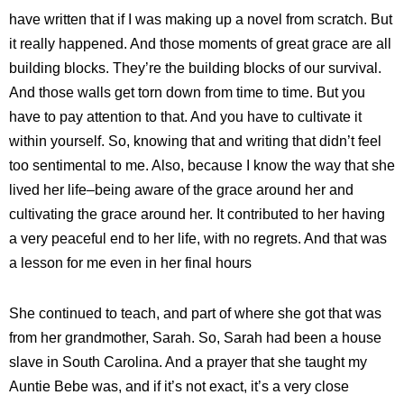
have written that if I was making up a novel from scratch. But
it really happened. And those moments of great grace are all
building blocks. They’re the building blocks of our survival.
And those walls get torn down from time to time. But you
have to pay attention to that. And you have to cultivate it
within yourself. So, knowing that and writing that didn’t feel
too sentimental to me. Also, because I know the way that she
lived her life–being aware of the grace around her and
cultivating the grace around her. It contributed to her having
a very peaceful end to her life, with no regrets. And that was
a lesson for me even in her final hours
She continued to teach, and part of where she got that was
from her grandmother, Sarah. So, Sarah had been a house
slave in South Carolina. And a prayer that she taught my
Auntie Bebe was, and if it’s not exact, it’s a very close