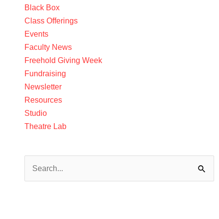
Black Box
Class Offerings
Events
Faculty News
Freehold Giving Week
Fundraising
Newsletter
Resources
Studio
Theatre Lab
Search
for: