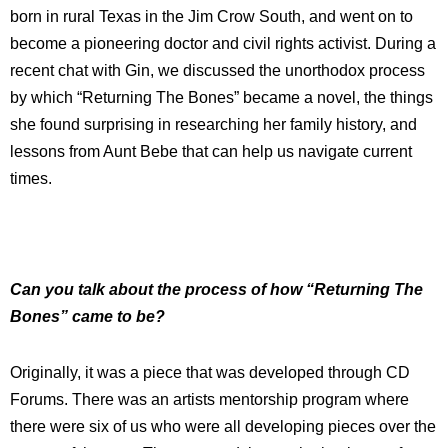
born in rural Texas in the Jim Crow South, and went on to
become a pioneering doctor and civil rights activist. During a
recent chat with Gin, we discussed the unorthodox process
by which “Returning The Bones” became a novel, the things
she found surprising in researching her family history, and
lessons from Aunt Bebe that can help us navigate current
times.
Can you talk about the process of how “Returning The
Bones” came to be?
Originally, it was a piece that was developed through CD
Forums. There was an artists mentorship program where
there were six of us who were all developing pieces over the