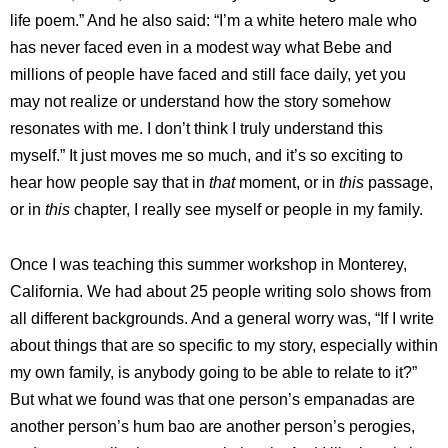
life poem.” And he also said: “I’m a white hetero male who
has never faced even in a modest way what Bebe and
millions of people have faced and still face daily, yet you
may not realize or understand how the story somehow
resonates with me. I don’t think I truly understand this
myself.”
It just moves me so much, and it’s so exciting to
hear how people say that in
that
moment, or in
this
passage,
or in
this
chapter, I really see myself or people in my family.
Once I was teaching this summer workshop in Monterey,
California. We had about 25 people writing solo shows from
all different backgrounds. And a general worry was, “If I write
about things that are so specific to my story, especially within
my own family, is anybody going to be able to relate to it?”
But what we found was that one person’s empanadas are
another person’s hum bao are another person’s perogies,