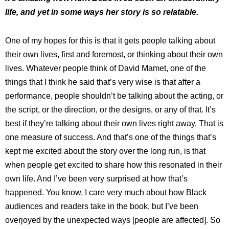
life, and yet in some ways her story is so relatable.
One of my hopes for this is that it gets people talking about
their own lives, first and foremost, or thinking about their own
lives. Whatever people think of David Mamet, one of the
things that I think he said that’s very wise is that after a
performance, people shouldn’t be talking about the acting, or
the script, or the direction, or the designs, or any of that. It’s
best if they’re talking about their own lives right away. That is
one measure of success. And that’s one of the things that’s
kept me excited about the story over the long run, is that
when people get excited to share how this resonated in their
own life. And I’ve been very surprised at how that’s
happened. You know, I care very much about how Black
audiences and readers take in the book, but I’ve been
overjoyed by the unexpected ways [people are affected]. So