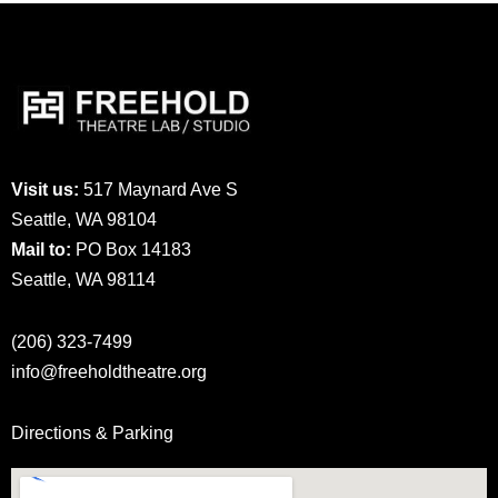
Visit us:
517 Maynard Ave S
Seattle, WA 98104
Mail to:
PO Box 14183
Seattle, WA 98114
(206) 323-7499
info@freeholdtheatre.org
Directions & Parking