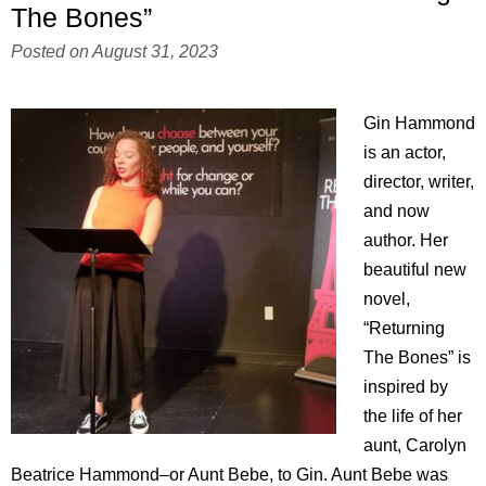
The Bones”
Posted on
August 31, 2023
Gin Hammond
is an actor,
director, writer,
and now
author. Her
beautiful new
novel,
“Returning
The Bones” is
inspired by
the life of her
aunt, Carolyn
Beatrice Hammond–or Aunt Bebe, to Gin. Aunt Bebe was