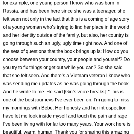
for example, one young person I know who was born in
Russia, and has been here since she was a teenager, she
felt seen not only in the fact that this is a coming of age story
of a young woman who’s trying to find her place in the world
and her identity outside of the family, but also, her country is
going through such an ugly, ugly time right now. And one of
the sets of questions that the book brings up is: How do you
choose between your country, your people and yourself? Do
you try to fix things or get out while you can? So she said
that she felt seen. And there’s a Vietnam veteran I know who
was sending me updates as he was going through the book.
And he wrote to me. He said [Gin’s voice breaks]: “This is
one of the best journeys I’ve ever been on. I’m going to miss
my mornings with Bebe. Her honesty and her introspection
have let me look inside myself and touch the pain and rage
I’ve been living with for far too many years. Your work here is
beautiful, warm, human. Thank you for sharing this amazing