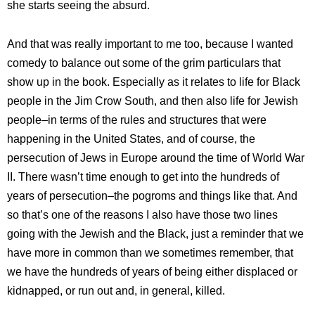
she starts seeing the absurd.
And that was really important to me too, because I wanted
comedy to balance out some of the grim particulars that
show up in the book. Especially as it relates to life for Black
people in the Jim Crow South, and then also life for Jewish
people–in terms of the rules and structures that were
happening in the United States, and of course, the
persecution of Jews in Europe around the time of World War
II. There wasn’t time enough to get into the hundreds of
years of persecution–the pogroms and things like that. And
so that’s one of the reasons I also have those two lines
going with the Jewish and the Black, just a reminder that we
have more in common than we sometimes remember, that
we have the hundreds of years of being either displaced or
kidnapped, or run out and, in general, killed.