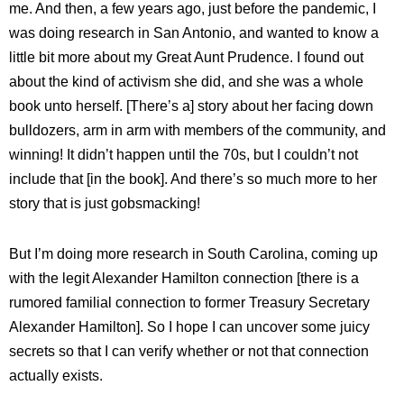
me. And then, a few years ago, just before the pandemic, I
was doing research in San Antonio, and wanted to know a
little bit more about my Great Aunt Prudence. I found out
about the kind of activism she did, and she was a whole
book unto herself. [There’s a] story about her facing down
bulldozers, arm in arm with members of the community, and
winning! It didn’t happen until the 70s, but I couldn’t not
include that [in the book]. And there’s so much more to her
story that is just gobsmacking!
But I’m doing more research in South Carolina, coming up
with the legit Alexander Hamilton connection [there is a
rumored familial connection to former Treasury Secretary
Alexander Hamilton]. So I hope I can uncover some juicy
secrets so that I can verify whether or not that connection
actually exists.