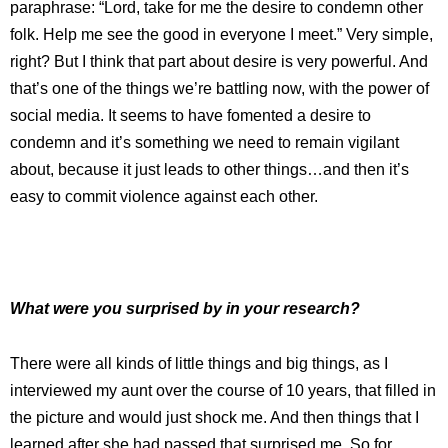
paraphrase: “Lord, take for me the desire to condemn other
folk. Help me see the good in everyone I meet.” Very simple,
right? But I think that part about desire is very powerful. And
that’s one of the things we’re battling now, with the power of
social media. It seems to have fomented a desire to
condemn and it’s something we need to remain vigilant
about, because it just leads to other things…and then it’s
easy to commit violence against each other.
What were you surprised by in your research?
There were all kinds of little things and big things, as I
interviewed my aunt over the course of 10 years, that filled in
the picture and would just shock me. And then things that I
learned after she had passed that surprised me. So for