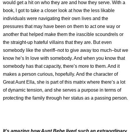
would get a hit on who they are and how they serve. With a
book, I got to take a closer look at how the less likable
individuals were navigating their own lives and the
pressures that may have been on them to act one way or
another that helped make them the irascible scoundrels or
the straight-up hateful villains that they are. But even
somebody like the sheriff–not to give away too much–but we
know he’s In love with somebody. And when you know that
somebody has that capacity, there’s more to them. And it
makes a person curious, hopefully. And the character of
Great Aunt Ella, she is part of this matrix where there’s a lot
of dynamic tension, and she serves a purpose in terms of
protecting the family through her status as a passing person.
It’s amazing how Aunt Bebe lived such an extraordinary