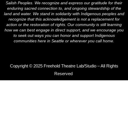
m
Salish Peoples. We recognize and express our gratitude for their
enduring sacred connection to, and ongoing stewardship of the
land and water. We stand in solidarity with Indigenous peoples and
recognize that this acknowledgement is not a replacement for
action or the restoration of rights. Our community is still learning
how we can best engage in direct support, and we encourage you
to seek out ways you can honor and support Indigenous
communities here in Seattle or wherever you call home.
Copyright © 2025 Freehold Theatre Lab/Studio – All Rights
Reserved