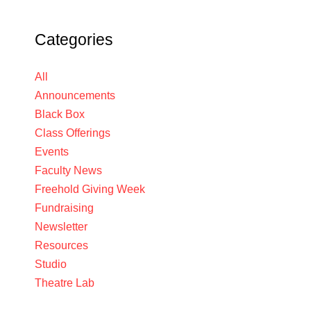
Categories
All
Announcements
Black Box
Class Offerings
Events
Faculty News
Freehold Giving Week
Fundraising
Newsletter
Resources
Studio
Theatre Lab