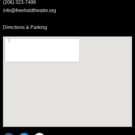
(206) 323-7499
info@freeholdtheatre.org
Directions & Parking