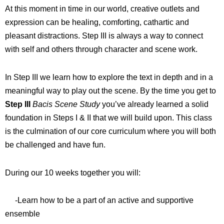
At this moment in time in our world, creative outlets and
expression can be healing, comforting, cathartic and
pleasant distractions. Step III is always a way to connect
with self and others through character and scene work.
In Step III we learn how to explore the text in depth and in a
meaningful way to play out the scene. By the time you get to
Step III
Bacis Scene Study
you’ve already learned a solid
foundation in Steps I & II that we will build upon. This class
is the culmination of our core curriculum where you will both
be challenged and have fun.
During our 10 weeks together you will:
-Learn how to be a part of an active and supportive
ensemble