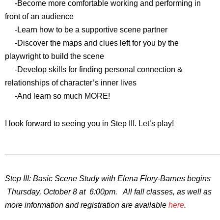
-Become more comfortable working and performing in
front of an audience
-Learn how to be a supportive scene partner
-Discover the maps and clues left for you by the
playwright to build the scene
-Develop skills for finding personal connection &
relationships of character’s inner lives
-And learn so much MORE!
I look forward to seeing you in Step III. Let’s play!
________________________________________________
Step III: Basic Scene Study with Elena Flory-Barnes begins
Thursday, October 8 at 6:00pm. All fall classes, as well as
more information and registration are available
here
.