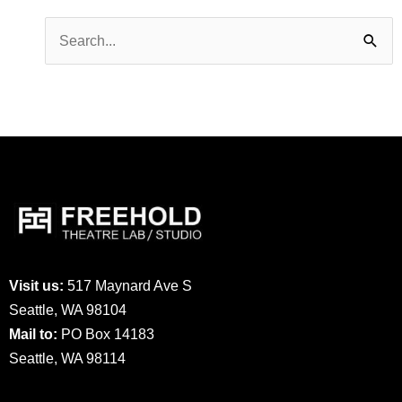
Search
for:
Visit us:
517 Maynard Ave S
Seattle, WA 98104
Mail to:
PO Box 14183
Seattle, WA 98114