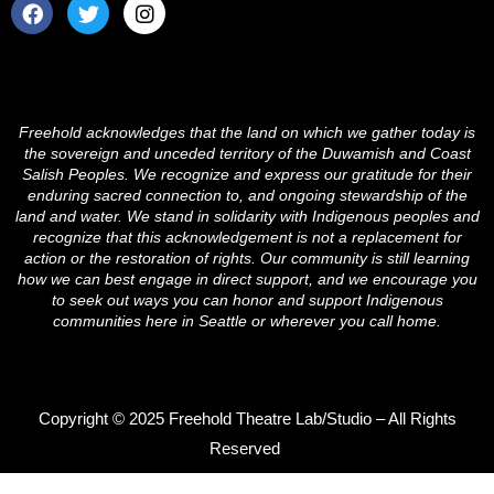
F
T
I
a
w
n
c
i
s
e
t
t
b
t
a
o
e
g
o
r
r
Freehold acknowledges that the land on which we gather today is
k
a
the sovereign and unceded territory of the Duwamish and Coast
m
Salish Peoples. We recognize and express our gratitude for their
enduring sacred connection to, and ongoing stewardship of the
land and water. We stand in solidarity with Indigenous peoples and
recognize that this acknowledgement is not a replacement for
action or the restoration of rights. Our community is still learning
how we can best engage in direct support, and we encourage you
to seek out ways you can honor and support Indigenous
communities here in Seattle or wherever you call home.
Copyright © 2025 Freehold Theatre Lab/Studio – All Rights
Reserved