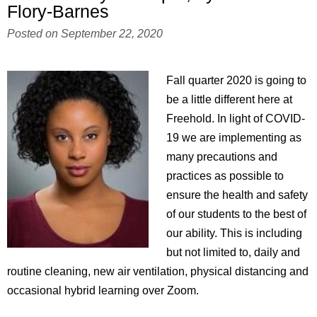
Flory-Barnes
Posted on
September 22, 2020
Fall quarter 2020 is going to
be a little different here at
Freehold. In light of COVID-
19 we are implementing as
many precautions and
practices as possible to
ensure the health and safety
of our students to the best of
our ability. This is including
but not limited to, daily and
routine cleaning, new air ventilation, physical distancing and
occasional hybrid learning over Zoom.