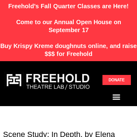
Skip
Freehold’s Fall Quarter Classes are Here!
to
content
Come to our Annual Open House on
September 17
Buy
Krispy Kreme
doughnuts online, and raise
$$$ for Freehold
DONATE
Menu
Scene Study: In Depth, by Elena