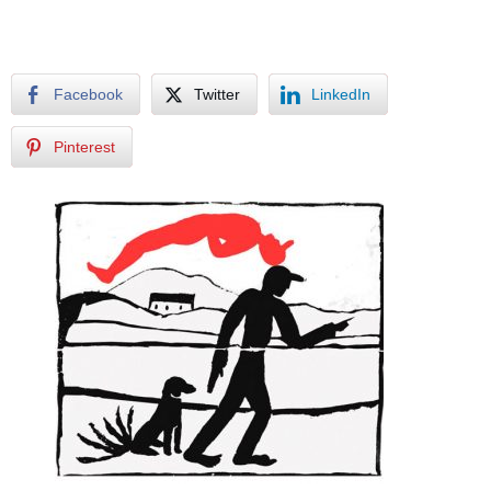
Facebook
Twitter
LinkedIn
Pinterest