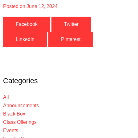
Posted on
June 12, 2024
Facebook
Twitter
LinkedIn
Pinterest
Categories
All
Announcements
Black Box
Class Offerings
Events