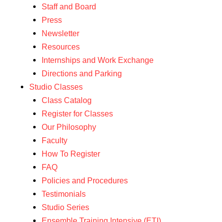
Staff and Board
Press
Newsletter
Resources
Internships and Work Exchange
Directions and Parking
Studio Classes
Class Catalog
Register for Classes
Our Philosophy
Faculty
How To Register
FAQ
Policies and Procedures
Testimonials
Studio Series
Ensemble Training Intensive (ETI)