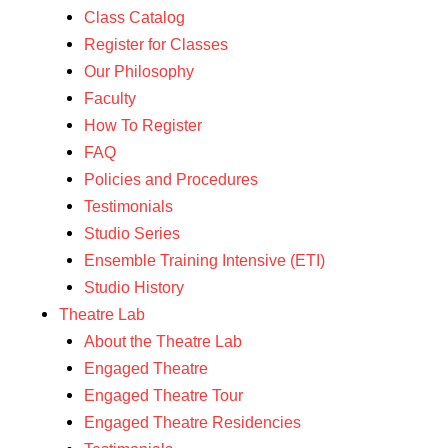
Class Catalog
Register for Classes
Our Philosophy
Faculty
How To Register
FAQ
Policies and Procedures
Testimonials
Studio Series
Ensemble Training Intensive (ETI)
Studio History
Theatre Lab
About the Theatre Lab
Engaged Theatre
Engaged Theatre Tour
Engaged Theatre Residencies