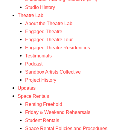
Studio History
Theatre Lab
About the Theatre Lab
Engaged Theatre
Engaged Theatre Tour
Engaged Theatre Residencies
Testimonials
Podcast
Sandbox Artists Collective
Project History
Updates
Space Rentals
Renting Freehold
Friday & Weekend Rehearsals
Student Rentals
Space Rental Policies and Procedures