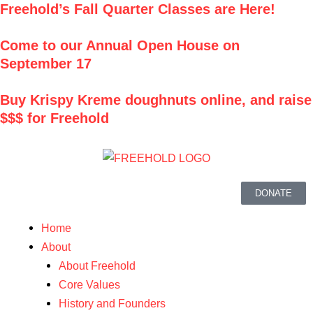
Freehold’s Fall Quarter Classes are Here!
Skip
to
Come to our Annual Open House on
content
September 17
Buy
Krispy Kreme
doughnuts online, and raise
$$$ for Freehold
DONATE
Menu
Home
About
About Freehold
Core Values
History and Founders