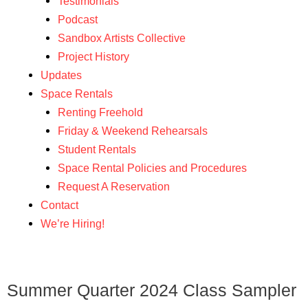
Testimonials
Podcast
Sandbox Artists Collective
Project History
Updates
Space Rentals
Renting Freehold
Friday & Weekend Rehearsals
Student Rentals
Space Rental Policies and Procedures
Request A Reservation
Contact
We’re Hiring!
Summer Quarter 2024 Class Sampler