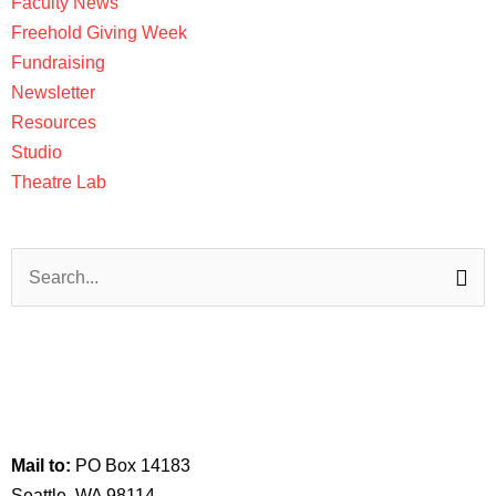
Faculty News
Freehold Giving Week
Fundraising
Newsletter
Resources
Studio
Theatre Lab
Search
for:
Visit us:
517 Maynard Ave S
Seattle, WA 98104
Mail to:
PO Box 14183
Seattle, WA 98114