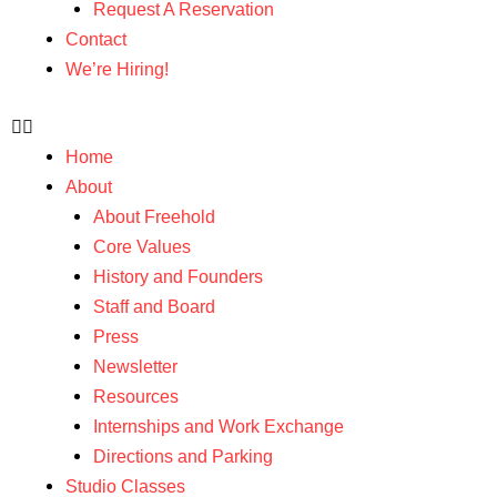
Request A Reservation
Contact
We’re Hiring!
Home
About
About Freehold
Core Values
History and Founders
Staff and Board
Press
Newsletter
Resources
Internships and Work Exchange
Directions and Parking
Studio Classes