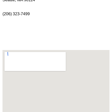
(206) 323-7499
info@freeholdtheatre.org
Directions & Parking