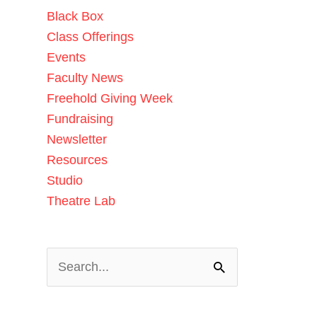
Black Box
Class Offerings
Events
Faculty News
Freehold Giving Week
Fundraising
Newsletter
Resources
Studio
Theatre Lab
Search
for: