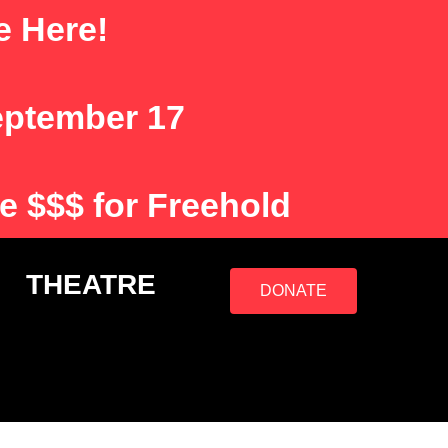
e Here!
eptember 17
e $$$ for Freehold
S
THEATRE
DONATE