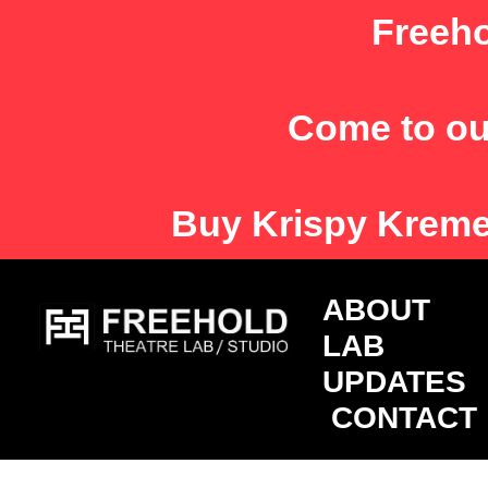
Skip
Freeho
to
content
Come to ou
Buy
Krispy Krem
ABOU
LAB
UPDATES
CONTACT