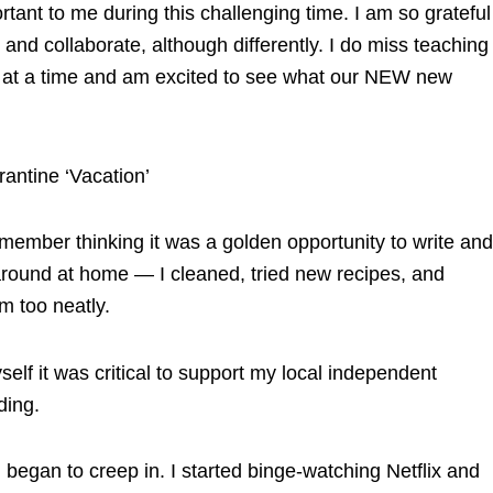
rtant to me during this challenging time. I am so grateful
 and collaborate, although differently. I do miss teaching
day at a time and am excited to see what our NEW new
ntine ‘Vacation’
ember thinking it was a golden opportunity to write and
 around at home — I cleaned, tried new recipes, and
m too neatly.
elf it was critical to support my local independent
ding.
began to creep in. I started binge-watching Netflix and