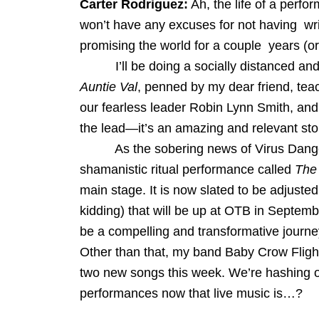
Carter Rodriguez:
Ah, the life of a perfo
won’t have any excuses for not having wri
promising the world for a couple years (o
I’ll be doing a socially distanced and 
Auntie Val
, penned by my dear friend, tea
our fearless leader Robin Lynn Smith, and
the lead—it’s an amazing and relevant sto
As the sobering news of Virus Danger hi
shamanistic ritual performance called
The
main stage. It is now slated to be adjusted
kidding) that will be up at OTB in Septembe
be a compelling and transformative journey
Other than that, my band Baby Crow Flight 
two new songs this week. We’re hashing ou
performances now that live music is…?
_________________________________