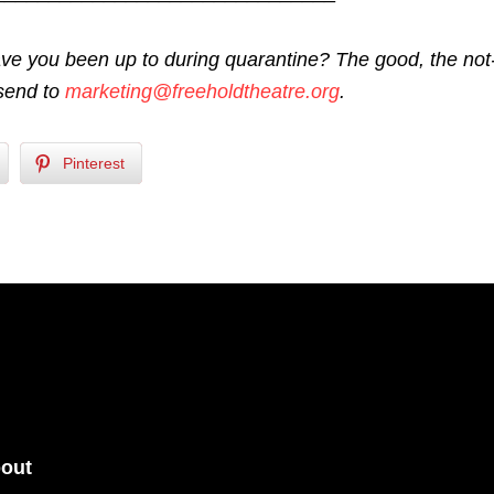
ve you been up to during quarantine? The good, the not
send to
marketing@freeholdtheatre.org
.
Pinterest
out