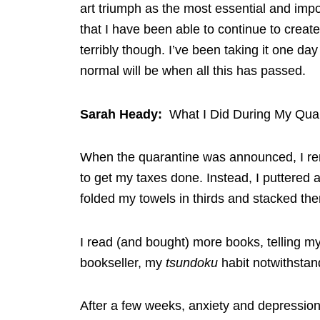
art triumph as the most essential and impo
that I have been able to continue to create
terribly though. I’ve been taking it one 
normal will be when all this has passed.
Sarah Heady:
What I Did During My Quara
When the quarantine was announced, I rem
to get my taxes done. Instead, I puttered
folded my towels in thirds and stacked the
I read (and bought) more books, telling mys
bookseller, my
tsundoku
habit notwithstan
After a few weeks, anxiety and depression 