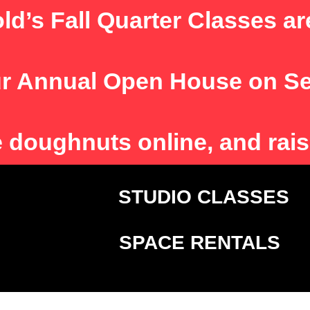
ld’s Fall Quarter Classes ar
r Annual Open House on S
e
doughnuts online, and rais
T
STUDIO CLASSE
SPACE RENTALS