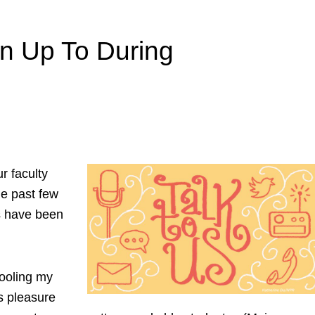
n Up To During
r faculty
he past few
s have been
ooling my
s pleasure