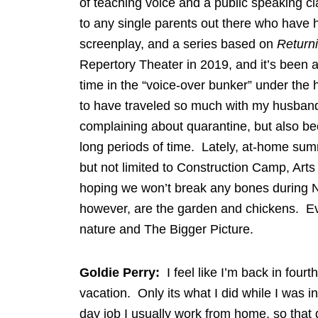
of teaching voice and a public speaking c
to any single parents out there who have ha
screenplay, and a series based on
Return
Repertory Theater in 2019, and it’s been 
time in the “voice-over bunker” under the
to have traveled so much with my husband
complaining about quarantine, but also bec
long periods of time. Lately, at-home sum
but not limited to Construction Camp, Ar
hoping we won’t break any bones during N
however, are the garden and chickens. E
nature and The Bigger Picture.
Goldie Perry:
I feel like I’m back in four
vacation. Only its what I did while I was 
day job I usually work from home, so that 