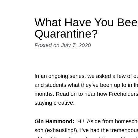
What Have You Bee
Quarantine?
Posted on
July 7, 2020
In an ongoing series, we asked a few of ou
and students what they’ve been up to in t
months. Read on to hear how Freeholder
staying creative.
Gin Hammond:
Hi! Aside from homesch
son (exhausting!), I’ve had the tremendou