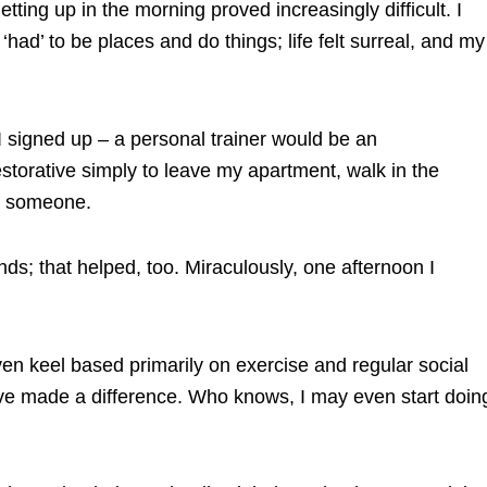
tting up in the morning proved increasingly difficult. I
had’ to be places and do things; life felt surreal, and my
I signed up – a personal trainer would be an
restorative simply to leave my apartment, walk in the
th someone.
ds; that helped, too. Miraculously, one afternoon I
en keel based primarily on exercise and regular social
at have made a difference. Who knows, I may even start doin