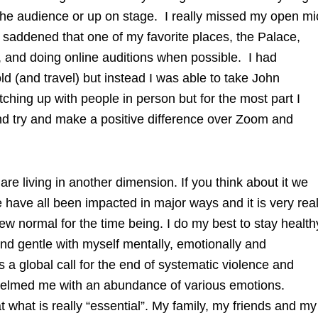
n the audience or up on stage. I really missed my open mi
 saddened that one of my favorite places, the Palace,
, and doing online auditions when possible. I had
ld (and travel) but instead I was able to take John
tching up with people in person but for the most part I
d try and make a positive difference over Zoom and
e are living in another dimension. If you think about it we
We have all been impacted in major ways and it is very real
new normal for the time being. I do my best to stay health
nd gentle with myself mentally, emotionally and
as a global call for the end of systematic violence and
whelmed me with an abundance of various emotions.
t what is really “essential”. My family, my friends and my