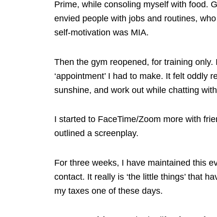
Prime, while consoling myself with food. Ge
envied people with jobs and routines, who ‘
self-motivation was MIA.
Then the gym reopened, for training only. 
‘appointment’ I had to make. It felt oddly 
sunshine, and work out while chatting wi
I started to FaceTime/Zoom more with frien
outlined a screenplay.
For three weeks, I have maintained this ev
contact. It really is ‘the little things’ th
my taxes one of these days.