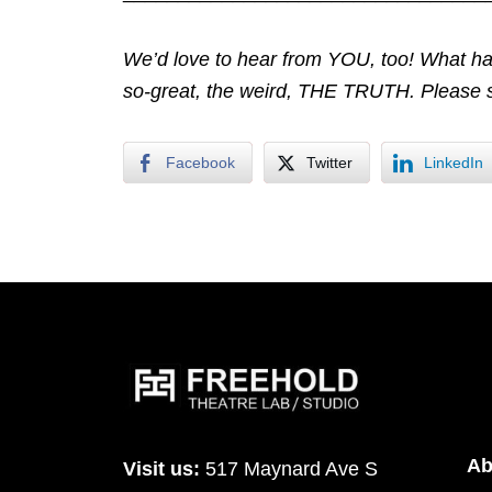
We’d love to hear from YOU, too! What ha
so-great, the weird, THE TRUTH. Please 
Facebook
Twitter
LinkedIn
Ab
Visit us:
517 Maynard Ave S