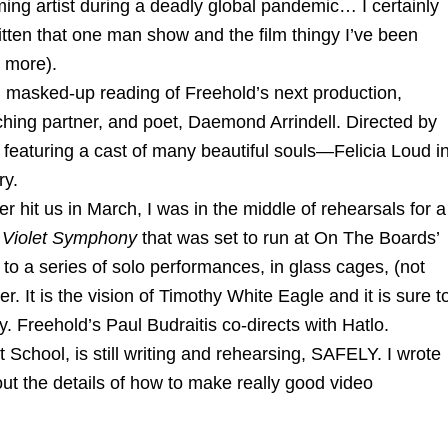
rming artist during a deadly global pandemic… I certainly
tten that one man show and the film thingy I’ve been
r more).
masked-up reading of Freehold’s next production,
ching partner, and poet, Daemond Arrindell. Directed by
 featuring a cast of many beautiful souls—Felicia Loud i
ry.
t us in March, I was in the middle of rehearsals for a
 Violet Symphony
that was set to run at On The Boards’
 to a series of solo performances, in glass cages, (not
r. It is the vision of Timothy White Eagle and it is sure t
. Freehold’s Paul Budraitis co-directs with Hatlo.
School, is still writing and rehearsing, SAFELY. I wrote
t the details of how to make really good video
_______________________________