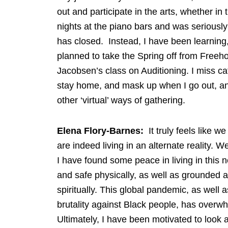
out and participate in the arts, whether i
nights at the piano bars and was seriously
has closed. Instead, I have been learning
planned to take the Spring off from Freeho
Jacobsen’s class on Auditioning. I miss ca
stay home, and mask up when I go out, an
other ‘virtual’ ways of gathering.
Elena Flory-Barnes:
It truly feels like w
are indeed living in an alternate reality. 
I have found some peace in living in this 
and safe physically, as well as grounded a
spiritually. This global pandemic, as well 
brutality against Black people, has over
Ultimately, I have been motivated to look a