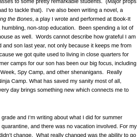
lasses to some pretty remarkable students. (Major props
d to tackle that). I’ve also been writing a novel, a
ing the Bones
, a play I wrote and performed at Book-It
a humbling, non-stop education. Been spending a lot of
 house as well. Words cannot describe how grateful I am
 and son last year, not only because it keeps me from
ause we got quite used to living in close quarters for
mer camps for our son has been our big focus, including
ts Week, Spy Camp, and other shenanigans. Really
inja Camp. What has saved my sanity most of all,
very day brings something new which connects me to
th grade and I’m writing about what I did for summer
in quarantine, and there was no vacation involved. For my
didn’t change. What really changed was the ability to go