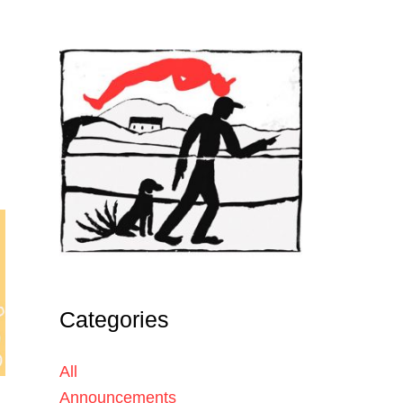
Categories
All
Announcements