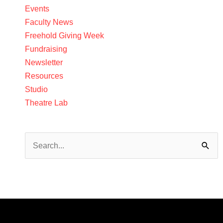
Events
Faculty News
Freehold Giving Week
Fundraising
Newsletter
Resources
Studio
Theatre Lab
Search
for: