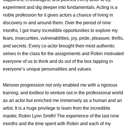
experiment and dig deeper into fundamentals. Acting is a
noble profession for it gives actors a chance of living in
discovery in and around them. Over the period of nine
months, I got many incredible opportunities to explore my
fears, insecurities, vulnerabilities, joy, pride, pleasure, thrills,
and secrets. Every co-actor brought their most authentic
selves in the class for the assignments and Robin motivated
everyone of us to think and do out of the box tapping in
everyone’s unique personalities and values.
Meisner progression not only enabled me with a rigorous
training, and toolbox to venture out in the professional world
as an actor but enriched me immensely as a human and an
artist. It is a huge privilege to learn from the incredible
master, Robin Lynn Smith! The experience of the last nine
months and the time spent with Robin and each of my