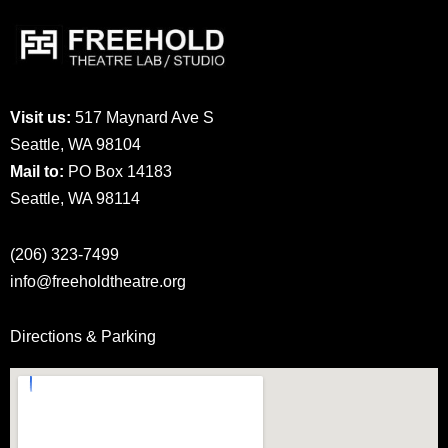
Visit us:
517 Maynard Ave S
Seattle, WA 98104
Mail to:
PO Box 14183
Seattle, WA 98114
(206) 323-7499
info@freeholdtheatre.org
Directions & Parking