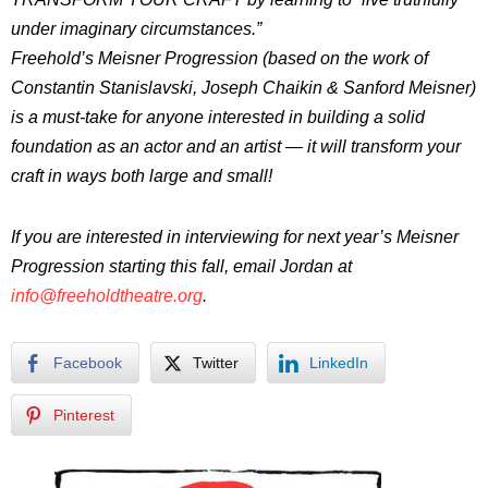
under imaginary circumstances.”
Freehold’s Meisner Progression (based on the work of
Constantin Stanislavski, Joseph Chaikin & Sanford Meisner)
is a must-take for anyone interested in building a solid
foundation as an actor and an artist — it will transform your
craft in ways both large and small!
If you are interested in interviewing for next year’s Meisner
Progression starting this fall, email Jordan at
info@freeholdtheatre.org
.
Facebook
Twitter
LinkedIn
Pinterest