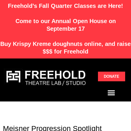
Skip
Freehold’s Fall Quarter Classes are Here!
to
content
Come to our Annual Open House on
September 17
Buy
Krispy Kreme
doughnuts online, and raise
$$$ for Freehold
DONATE
Menu
Meisner Progression Spotlight