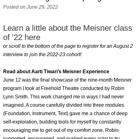
Posted on
June 29, 2022
Learn a little about the Meisner class
of ’22 here
or scroll to the bottom of the page to register for an August 2
interview to join the 2022-23 cohort!
Read about Aarti Tiwari’s Meisner Experience
June 12 was the final showcase of the nine-month Meisner
program I took at Freehold Theatre conducted by Robin
Lynn Smith. This work changed me in ways I had never
imagined. A course carefully divided into three modules
(Foundation, Instrument, Text) gave me a chance of deep
self-exploration, building tools for myself by constantly
encouraging me to get out of my comfort zone. Robin
supported, encouraged, and pushed every actor to try,