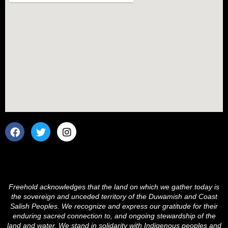
F
T
I
a
w
n
c
i
s
e
t
t
b
t
a
o
e
g
o
r
r
Freehold acknowledges that the land on which we gather today is
k
a
the sovereign and unceded territory of the Duwamish and Coast
m
Salish Peoples. We recognize and express our gratitude for their
enduring sacred connection to, and ongoing stewardship of the
land and water. We stand in solidarity with Indigenous peoples and