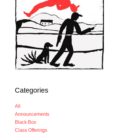
Categories
All
Announcements
Black Box
Class Offerings