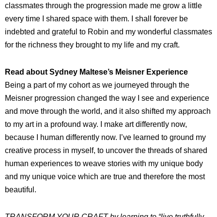
classmates through the progression made me grow a little
every time I shared space with them. I shall forever be
indebted and grateful to Robin and my wonderful classmates
for the richness they brought to my life and my craft.
Read about Sydney Maltese’s Meisner Experience
Being a part of my cohort as we journeyed through the
Meisner progression changed the way I see and experience
and move through the world, and it also shifted my approach
to my art in a profound way. I make art differently now,
because I human differently now. I’ve learned to ground my
creative process in myself, to uncover the threads of shared
human experiences to weave stories with my unique body
and my unique voice which are true and therefore the most
beautiful.
TRANSFORM YOUR CRAFT
by learning to “live truthfully