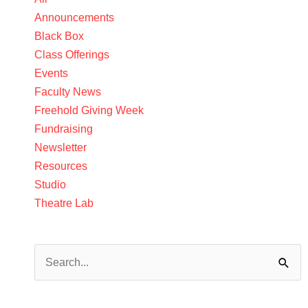
Announcements
Black Box
Class Offerings
Events
Faculty News
Freehold Giving Week
Fundraising
Newsletter
Resources
Studio
Theatre Lab
Search
for: