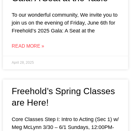
To our wonderful community, We invite you to
join us on the evening of Friday, June 6th for
Freehold’s 2025 Gala: A Seat at the
READ MORE »
April 28, 2025
Freehold’s Spring Classes
are Here!
Core Classes Step I: Intro to Acting (Sec 1) w/
Meg McLynn 3/30 – 6/1 Sundays, 12:00PM-