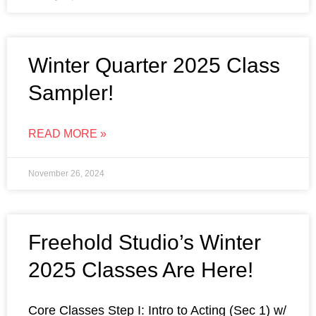
Winter Quarter 2025 Class
Sampler!
READ MORE »
November 26, 2024
Freehold Studio’s Winter
2025 Classes Are Here!
Core Classes Step I: Intro to Acting (Sec 1) w/