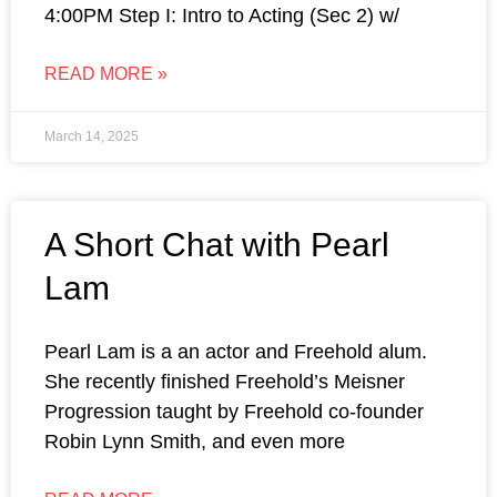
4:00PM Step I: Intro to Acting (Sec 2) w/
READ MORE »
March 14, 2025
A Short Chat with Pearl
Lam
Pearl Lam is a an actor and Freehold alum.
She recently finished Freehold’s Meisner
Progression taught by Freehold co-founder
Robin Lynn Smith, and even more