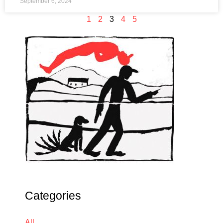
September 6, 2024
1
2
3
4
5
Categories
All