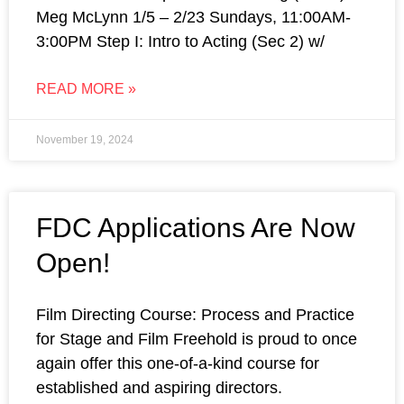
Meg McLynn 1/5 – 2/23 Sundays, 11:00AM-
3:00PM Step I: Intro to Acting (Sec 2) w/
READ MORE »
November 19, 2024
FDC Applications Are Now
Open!
Film Directing Course: Process and Practice
for Stage and Film Freehold is proud to once
again offer this one-of-a-kind course for
established and aspiring directors.