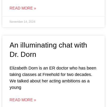
READ MORE »
November 14, 2024
An illuminating chat with
Dr. Dorn
Elizabeth Dorn is an ER doctor who has been
taking classes at Freehold for two decades.
We talked about her acting ambitions as a
young
READ MORE »