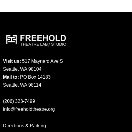
Visit us:
517 Maynard Ave S
Seattle, WA 98104
Mail to:
PO Box 14183
Seattle, WA 98114
(206) 323-7499
info@freeholdtheatre.org
Directions & Parking