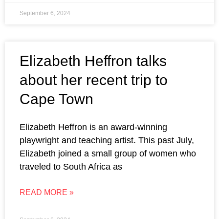
September 6, 2024
Elizabeth Heffron talks
about her recent trip to
Cape Town
Elizabeth Heffron is an award-winning
playwright and teaching artist. This past July,
Elizabeth joined a small group of women who
traveled to South Africa as
READ MORE »