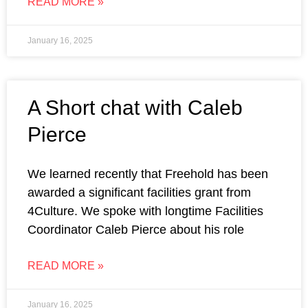
READ MORE »
January 16, 2025
A Short chat with Caleb
Pierce
We learned recently that Freehold has been
awarded a significant facilities grant from
4Culture. We spoke with longtime Facilities
Coordinator Caleb Pierce about his role
READ MORE »
January 16, 2025