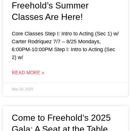
Freehold’s Summer
Classes Are Here!
Core Classes Step I: Intro to Acting (Sec 1) w/
Carter Rodriquez 7/7 – 8/25 Mondays,
6:00PM-10:00PM Step I: Intro to Acting (Sec
2) w/
READ MORE »
May 20, 2025
Come to Freehold’s 2025
Gala: A Seat at the Table